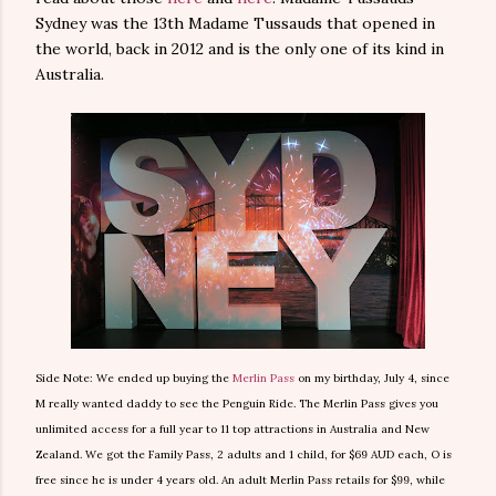
Sydney was the 13th Madame Tussauds that opened in
the world, back in 2012 and is the only one of its kind in
Australia.
Side Note: We ended up buying the
Merlin Pass
on my birthday, July 4, since
M really wanted daddy to see the Penguin Ride. The Merlin Pass gives you
unlimited access for a full year to 11 top attractions in Australia and New
Zealand. We got the Family Pass, 2 adults and 1 child, for $69 AUD each, O is
free since he is under 4 years old. An adult Merlin Pass retails for $99, while