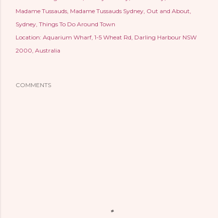
Madame Tussauds
Madame Tussauds Sydney
Out and About
Sydney
Things To Do Around Town
Location:
Aquarium Wharf, 1-5 Wheat Rd, Darling Harbour NSW
2000, Australia
COMMENTS