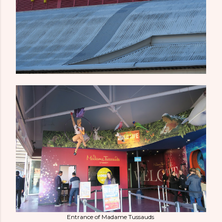
Entrance of Madame Tussauds