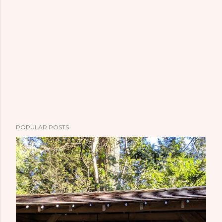
POPULAR POSTS