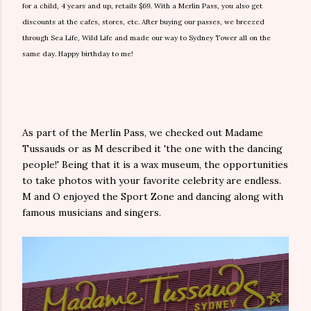
for a child, 4 years and up, retails $69. With a Merlin Pass, you also get
discounts at the cafes, stores, etc. After buying our passes, we breezed
through Sea Life, Wild Life and made our way to Sydney Tower all on the
same day. Happy birthday to me!
As part of the Merlin Pass, we checked out Madame
Tussauds or as M described it 'the one with the dancing
people!' Being that it is a wax museum, the opportunities
to take photos with your favorite celebrity are endless.
M and O enjoyed the Sport Zone and dancing along with
famous musicians and singers.