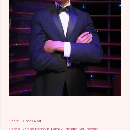
Share
Email Post
Labels:
Darling Harbour
Family Friendly
Kid Friendly