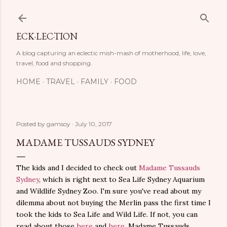
Skip to main content
ECK·LEC·TION
A blog capturing an eclectic mish-mash of motherhood, life, love,
travel, food and shopping.
HOME
TRAVEL
FAMILY
FOOD
Posted by
gamsoy
July 10, 2017
MADAME TUSSAUDS SYDNEY
The kids and I decided to check out
Madame Tussauds
Sydney
, which is right next to Sea Life Sydney Aquarium
and Wildlife Sydney Zoo. I'm sure you've read about my
dilemma about not buying the Merlin pass the first time I
took the kids to Sea Life and Wild Life. If not, you can
read about those
here
and
here
. Madame Tussauds