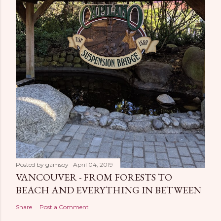
Posted by
gamsoy
April 04, 2019
VANCOUVER - FROM FORESTS TO
BEACH AND EVERYTHING IN BETWEEN
Share
Post a Comment