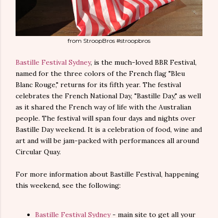
from StroopBros #stroopbros
Bastille Festival Sydney
, is the much-loved BBR Festival,
named for the three colors of the French flag "Bleu
Blanc Rouge," returns for its fifth year. The festival
celebrates the French National Day, "Bastille Day," as well
as it shared the French way of life with the Australian
people. The festival will span four days and nights over
Bastille Day weekend. It is a celebration of food, wine and
art and will be jam-packed with performances all around
Circular Quay.
For more information about Bastille Festival, happening
this weekend, see the following:
Bastille Festival Sydney
- main site to get all your