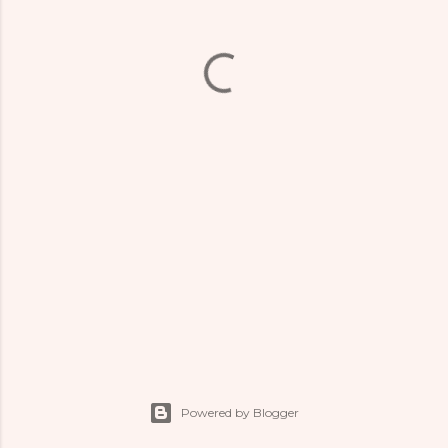
Powered by Blogger