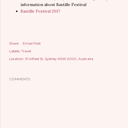
information about Bastille Festival
Bastille Festival 2017
Share
Email Post
Labels:
Travel
Location:
31 Alfred St, Sydney NSW 2000, Australia
COMMENTS