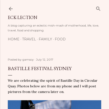
Skip to main content
ECK·LEC·TION
A blog capturing an eclectic mish-mash of motherhood, life, love,
travel, food and shopping.
HOME
TRAVEL
FAMILY
FOOD
Posted by
gamsoy
July 12, 2017
BASTILLE FESTIVAL SYDNEY
We are celebrating the spirit of Bastille Day in Circular
Quay. Photos below are from my phone and I will post
pictures from the camera later on.