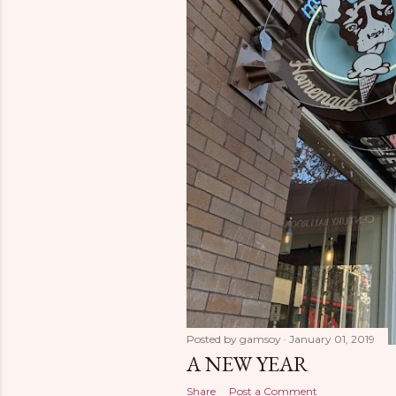
Posted by
gamsoy
January 01, 2019
A NEW YEAR
Share
Post a Comment