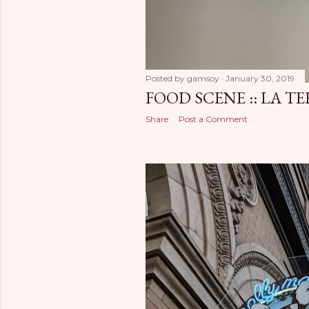
Posted by
gamsoy
January 30, 2019
FOOD SCENE :: LA T
Share
Post a Comment