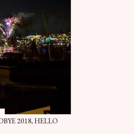
9
DBYE 2018, HELLO