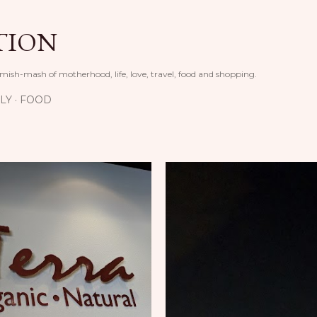
Skip to main content
TION
 mish-mash of motherhood, life, love, travel, food and shopping.
LY
FOOD