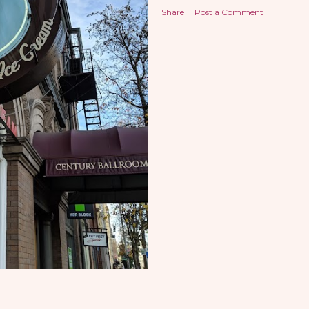
Share
Post a Comment