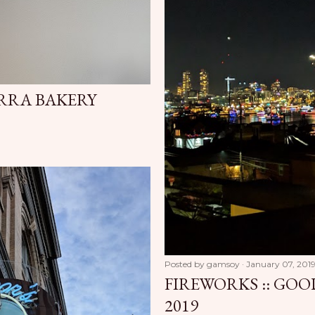
ERRA BAKERY
Posted by
gamsoy
January 07, 201
FIREWORKS :: GOO
2019