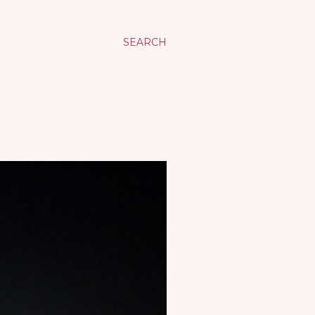
SEARCH