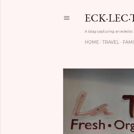
ECK·LEC·
A blog capturing an eclectic
HOME
TRAVEL
FAMI
P
o
s
t
s