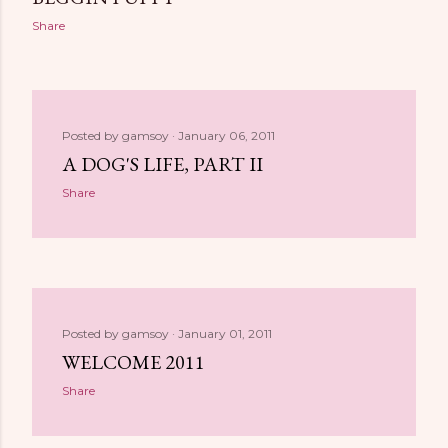
Share
Posted by
gamsoy
January 06, 2011
A DOG'S LIFE, PART II
Share
Posted by
gamsoy
January 01, 2011
WELCOME 2011
Share