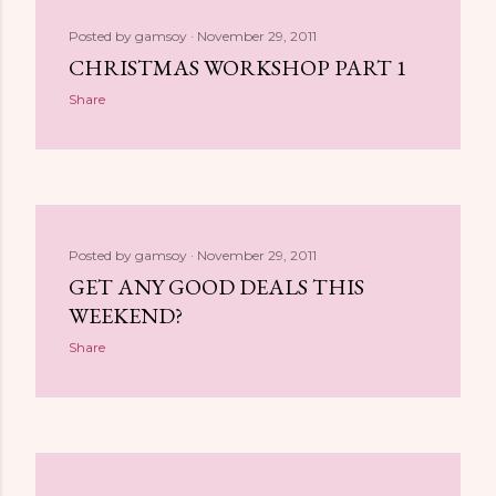
Posted by
gamsoy
November 29, 2011
CHRISTMAS WORKSHOP PART 1
Share
Posted by
gamsoy
November 29, 2011
GET ANY GOOD DEALS THIS
WEEKEND?
Share