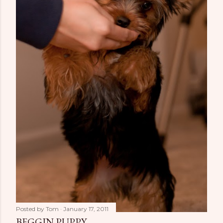
Posted by
Tom
January 17, 2011
BEGGIN PUPPY