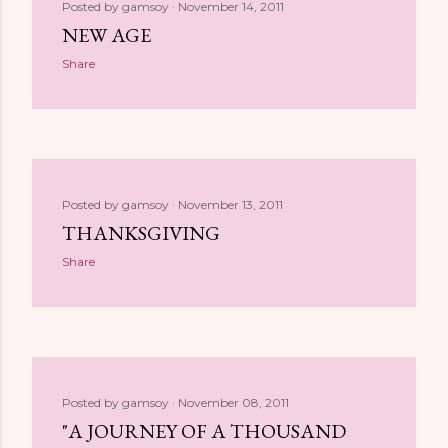
Posted by
gamsoy
November 14, 2011
NEW AGE
Share
Posted by
gamsoy
November 13, 2011
THANKSGIVING
Share
Posted by
gamsoy
November 08, 2011
"A JOURNEY OF A THOUSAND