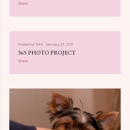
Share
Posted by
Tom
January 23, 2011
365 PHOTO PROJECT
Share