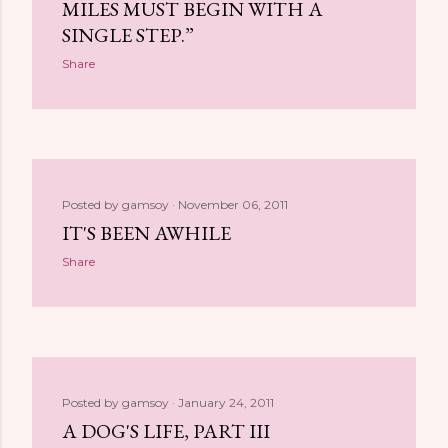
MILES MUST BEGIN WITH A
SINGLE STEP.”
Share
Posted by
gamsoy
November 06, 2011
IT'S BEEN AWHILE
Share
Posted by
gamsoy
January 24, 2011
A DOG'S LIFE, PART III