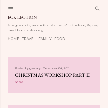
Skip to main content
ECK·LEC·TION
A blog capturing an eclectic mish-mash of motherhood, life, love,
travel, food and shopping.
HOME
TRAVEL
FAMILY
FOOD
P
Posted by
gamsoy
December 04, 2011
CHRISTMAS WORKSHOP PART II
o
Share
s
t
s