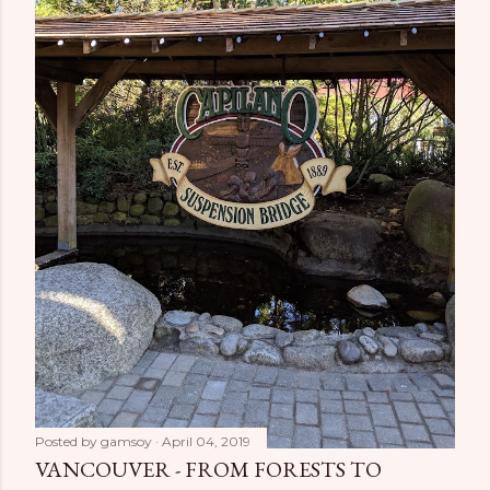
Posted by
gamsoy
April 04, 2019
VANCOUVER - FROM FORESTS TO