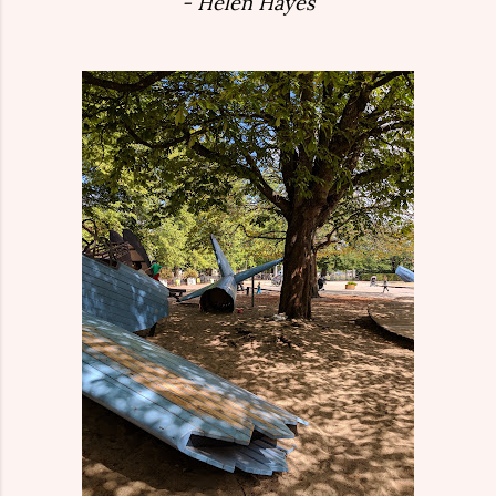
- Helen Hayes