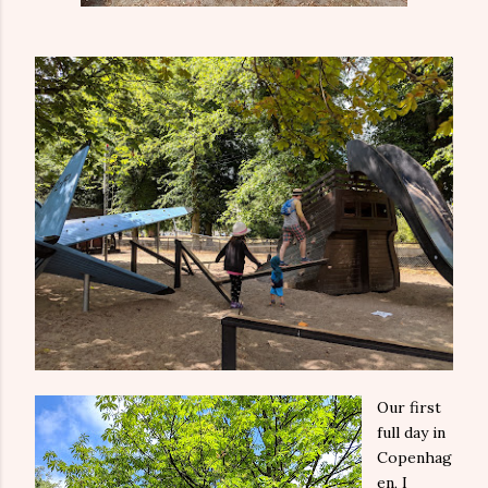
Our first
full day in
Copenhag
en, I