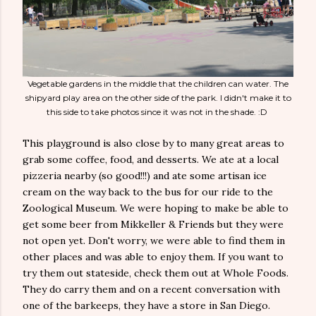
Vegetable gardens in the middle that the children can water. The
shipyard play area on the other side of the park. I didn't make it to
this side to take photos since it was not in the shade. :D
This playground is also close by to many great areas to
grab some coffee, food, and desserts. We ate at a local
pizzeria nearby (so good!!!) and ate some artisan ice
cream on the way back to the bus for our ride to the
Zoological Museum. We were hoping to make be able to
get some beer from Mikkeller & Friends but they were
not open yet. Don't worry, we were able to find them in
other places and was able to enjoy them. If you want to
try them out stateside, check them out at Whole Foods.
They do carry them and on a recent conversation with
one of the barkeeps, they have a store in San Diego.