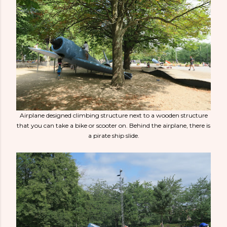
Airplane designed climbing structure next to a wooden structure
that you can take a bike or scooter on. Behind the airplane, there is
a pirate ship slide.