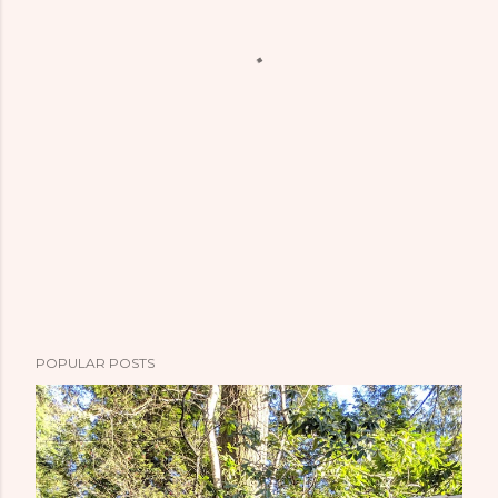
POPULAR POSTS