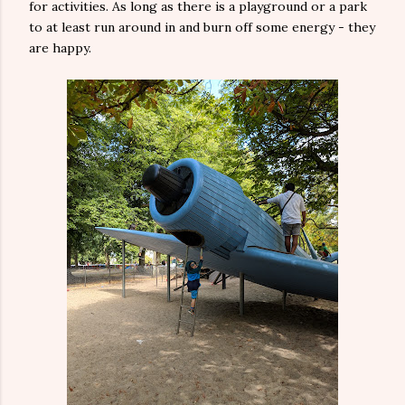
for activities. As long as there is a playground or a park
to at least run around in and burn off some energy - they
are happy.