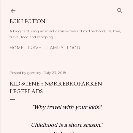
Skip to main content
ECK·LEC·TION
A blog capturing an eclectic mish-mash of motherhood, life, love,
travel, food and shopping.
HOME
TRAVEL
FAMILY
FOOD
Posted by
gamsoy
July 23, 2018
KID SCENE :: NØRREBROPARKEN
LEGEPLADS
"Why travel with your kids?
Childhood is a short season."