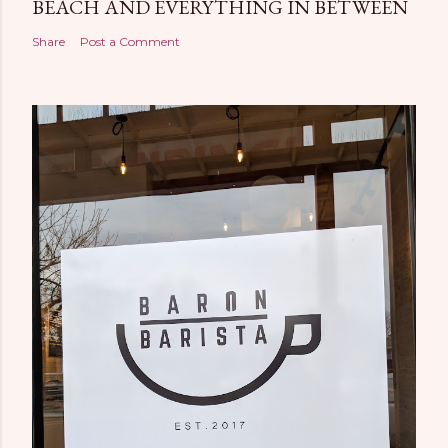
BEACH AND EVERYTHING IN BETWEEN
Share
Post a Comment