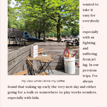
wanted to
take it
easy for
everybody
,
especially
with us
fighting
and
suffering
from jet
lag. In our
previous
trips, I've
My view while I drink my coffee.
always
found that waking up early the very next day and either
going for a walk or somewhere to play works wonders,
especially with kids.