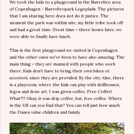
We took the kids to a playground in the Nørrebro area
of Copenhagen - Nørrebropark Legeplads. The pictures
that I am sharing here does not do it justice. The
moment the park was within site, my little tribe took off
and had a great time. Great time = three hours later, we
were able to finally have lunch.
This is the first playground we visited in Copenhagen
and the other ones we've been to have also amazing. The
main thing = they are manned with people who work
there. Kids don't have to bring their own bikes or
scooters, since they are provided. By the city. Also, there
is a playroom, where the kids can play with dollhouses,
legos and draw art. I was given coffee. Free Coffee!
What?!? Okay, it was drip coffee, but, free coffee. Where
in the US can you find that? You can tell just how much
the Danes value children and family.