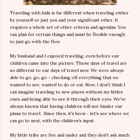
Traveling with kids is far different when traveling either
by yourself or just you and your significant other. It
requires a whole set of other criteria and agendas. You
can plan for certain things and must be flexible enough
to just go with the flow.
My husband and I enjoyed traveling, even before our
children came into the picture. Those days of travel are
so different to our days of travel now. We were always
able to go, go, go - checking off everything that we
wanted to see, wanted to do or eat. Now, I don't think I
can imagine traveling to new places without my littles
ones and being able to see it through their eyes. We've
always known that having children will not hinder our
plans to travel. Since then, it's been - let's see where we
can go to next, with the children's input.
My little tribe are five and under and they don't ask much