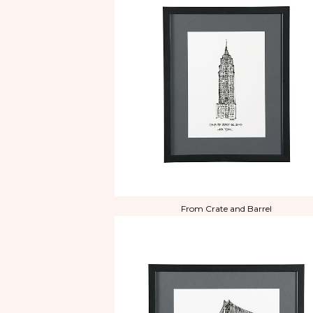
From Crate and Barrel