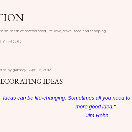
Skip to main content
TION
 mish-mash of motherhood, life, love, travel, food and shopping.
LY
FOOD
sted by
gamsoy
April 15, 2012
ECORATING IDEAS
"Ideas can be life-changing. Sometimes all you need to 
more good idea."
- Jim Rohn