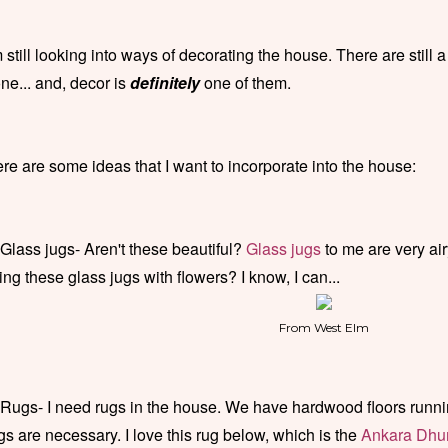
m still looking into ways of decorating the house. There are still a
ne... and, decor is
definitely
one of them.
re are some ideas that I want to incorporate into the house:
 Glass jugs- Aren't these beautiful?
Glass jugs
to me are very air
lling these glass jugs with flowers? I know, I can...
From West Elm
 Rugs- I need rugs in the house. We have hardwood floors runni
gs are necessary. I love this rug below, which is the
Ankara Dhur