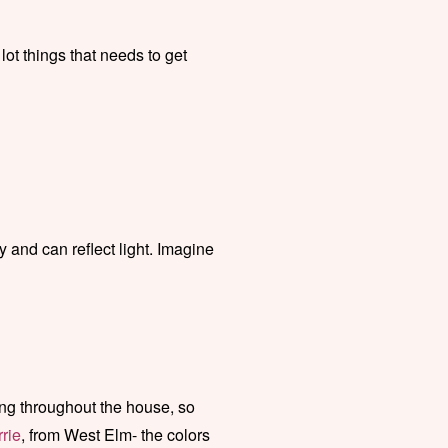
 lot things that needs to get
y and can reflect light. Imagine
ng throughout the house, so
rie
, from West Elm- the colors