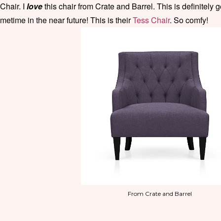
 Chair. I
love
this chair from Crate and Barrel. This is definitely
metime in the near future! This is their
Tess Chair
. So comfy!
From Crate and Barrel