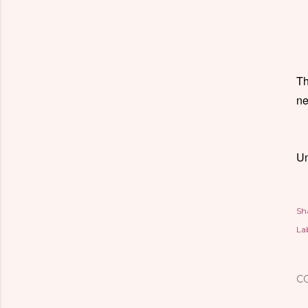
Th
ne
Un
Sh
Lab
C