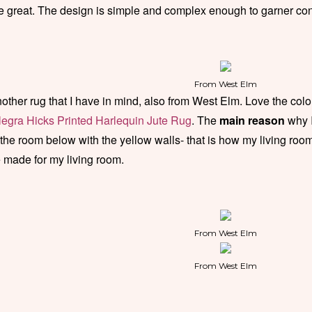
e great. The design is simple and complex enough to garner co
From West Elm
other rug that I have in mind, also from West Elm. Love the colors
legra Hicks Printed Harlequin Jute Rug
. The
main reason
why 
 the room below with the yellow walls- that is how my living roo
 made for my living room.
From West Elm
From West Elm