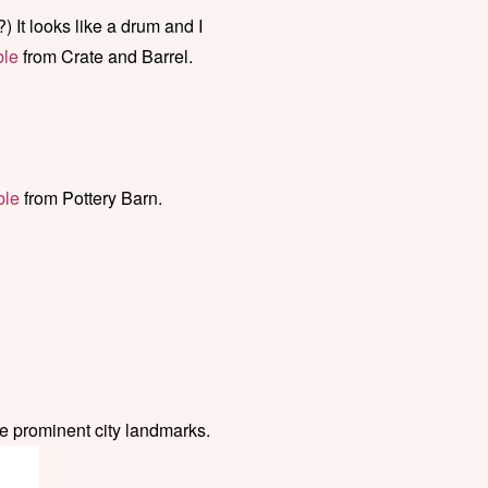
?) It looks like a drum and I
ble
from Crate and Barrel.
ble
from Pottery Barn.
re prominent city landmarks.