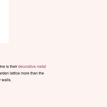
One is their
decorative metal
arden lattice more than the
w walls.