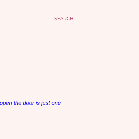
SEARCH
open the door is just one