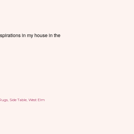
inspirations in my house in the
Rugs
Side Table
West Elm