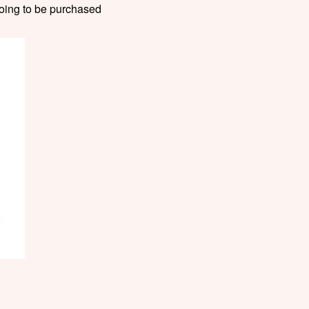
 going to be purchased