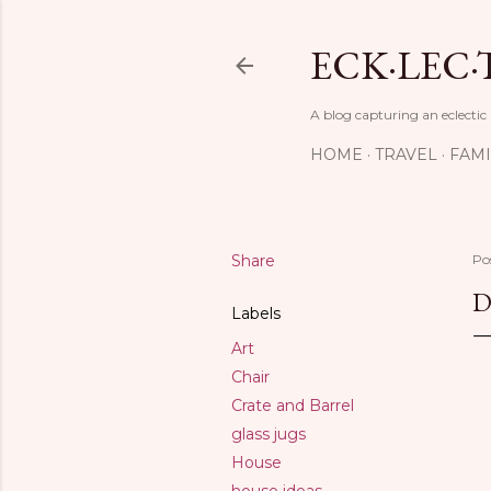
ECK·LEC·
A blog capturing an eclectic
HOME
TRAVEL
FAMI
Share
Po
D
Labels
Art
Chair
Crate and Barrel
glass jugs
House