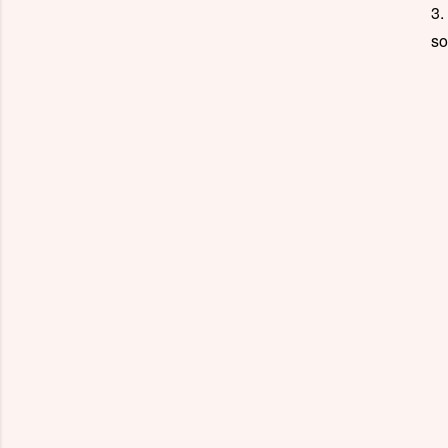
3.
so