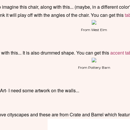
 imagine this chair, along with this... (maybe, in a different color
ink it will play off with the angles of the chair. You can get this
ta
From West Elm
 with this... It is also drummed shape. You can get this
accent ta
From Pottery Barn
 Art- I need some artwork on the walls...
love cityscapes and these are from Crate and Barrel which featu