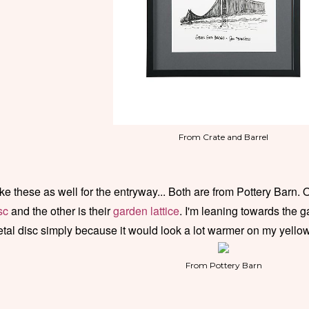
From Crate and Barrel
like these as well for the entryway... Both are from Pottery Barn. 
sc
and the other is their
garden lattice
. I'm leaning towards the g
tal disc simply because it would look a lot warmer on my yello
From Pottery Barn