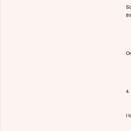
So
th
Or
4.
I 