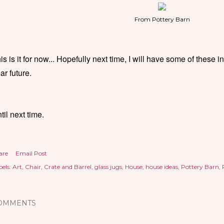
From Pottery Barn
is is it for now... Hopefully next time, I will have some of these 
ar future.
til next time.
are
Email Post
els:
Art
Chair
Crate and Barrel
glass jugs
House
house ideas
Pottery Barn
OMMENTS