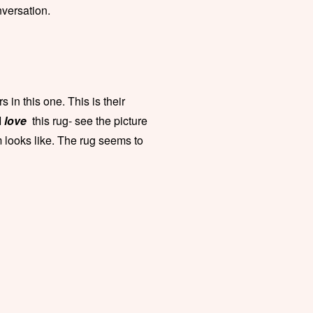
nversation.
 in this one. This is their
I
love
this rug- see the picture
m looks like. The rug seems to