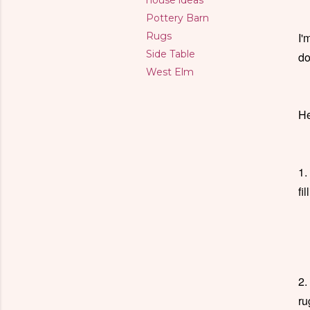
house ideas
Pottery Barn
Rugs
I'
Side Table
do
West Elm
He
1.
fi
2.
ru