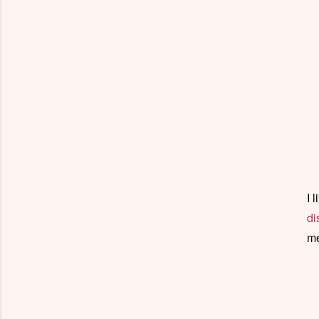
I 
di
me