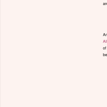
ar
An
Al
of
be