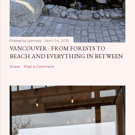
Posted by
gamsoy
April 04, 2019
VANCOUVER - FROM FORESTS TO
BEACH AND EVERYTHING IN BETWEEN
Share
Post a Comment