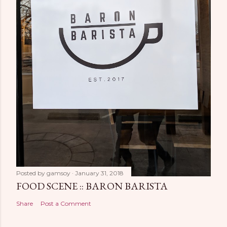
Posted by
gamsoy
January 31, 2018
FOOD SCENE :: BARON BARISTA
Share
Post a Comment