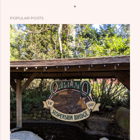
POPULAR POSTS