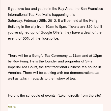
If you love tea and you're in the Bay Area, the San Francisco
International Tea Festival is happening this
Saturday, February 25th, 2012. It will be held at the Ferry
Building in the city from 10am to 5pm. Tickets are $20, but if
you've signed up for Google Offers, they have a deal for the
event for 50% off the ticket price.
There will be a Gongfu Tea Ceremony at 11am and at 12pm
by Roy Fong. He is the founder and proprietor of SF's
Imperial Tea Court, the first traditional Chinese tea house in
America. There will be cooking with tea demonstrations as
well as talks in regards to the history of tea.
Here is the schedule of events: (taken directly from the site)
Main Hall