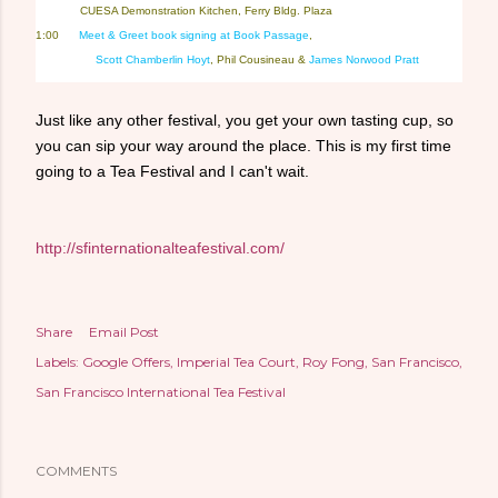
————
CUESA Demonstration Kitchen, Ferry Bldg. Plaza
1:00
Meet & Greet book signing at Book Passage
,
—- ——-
Scott Chamberlin Hoyt
, Phil Cousineau &
James Norwood Pratt
Just like any other festival, you get your own tasting cup, so
you can sip your way around the place. This is my first time
going to a Tea Festival and I can't wait.
http://sfinternationalteafestival.com/
Share
Email Post
Labels:
Google Offers
Imperial Tea Court
Roy Fong
San Francisco
San Francisco International Tea Festival
COMMENTS