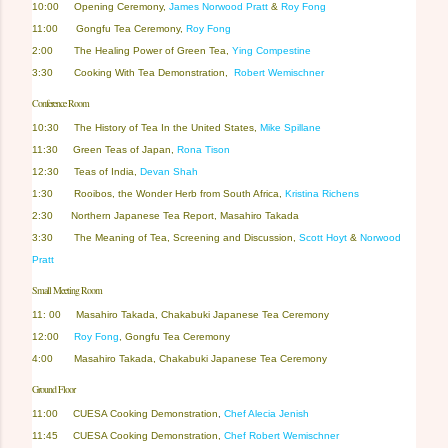
10:00 Opening Ceremony,
James Norwood Pratt
&
Roy Fong
11:00 Gongfu Tea Ceremony,
Roy Fong
2:00
The Healing Power of Green Tea
,
Ying Compestine
3:30 Cooking With Tea Demonstration,
Robert Wemischner
Conference Room
10:30
The History of Tea In the United States,
Mike Spillane
11:30 Green Teas of Japan,
Rona Tison
12:30 Teas of India,
Devan Shah
1:30
Rooibos, the Wonder Herb from South Africa
,
Kristina Richens
2:30 Northern Japanese Tea Report, Masahiro Takada
3:30
The Meaning of Tea, Screening and Discussion,
Scott Hoyt
&
Norwood
Pratt
Small Meeting Room
11: 00
Masahiro Takada, Chakabuki Japanese Tea Ceremony
12:00
Roy Fong
, Gongfu Tea Ceremony
4:00
Masahiro Takada, Chakabuki Japanese Tea Ceremony
Ground Floor
11:00
CUESA Cooking Demonstration
,
Chef Alecia Jenish
11:45
CUESA Cooking Demonstration,
Chef Robert Wemischner