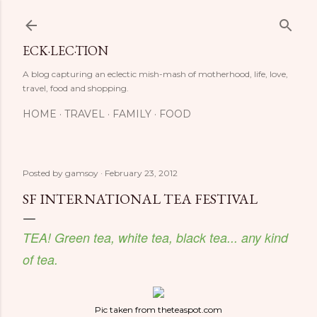
Skip to main content
ECK·LEC·TION
A blog capturing an eclectic mish-mash of motherhood, life, love,
travel, food and shopping.
HOME
TRAVEL
FAMILY
FOOD
Posted by
gamsoy
February 23, 2012
SF INTERNATIONAL TEA FESTIVAL
TEA! Green tea, white tea, black tea... any kind
of tea.
Pic taken from theteaspot.com