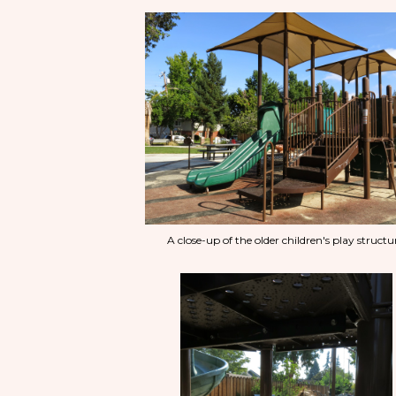
A close-up of the older children's play structu