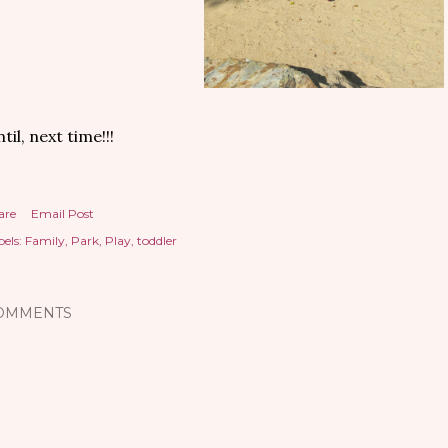
til, next time!!!
are
Email Post
els:
Family
Park
Play
toddler
OMMENTS