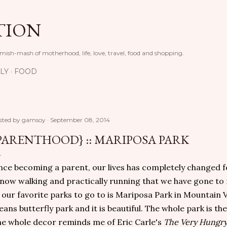
Skip to main content
TION
 mish-mash of motherhood, life, love, travel, food and shopping.
LY
FOOD
sted by
gamsoy
September 08, 2014
PARENTHOOD} :: MARIPOSA PARK
nce becoming a parent, our lives has completely changed for
 now walking and practically running that we have gone to
 our favorite parks to go to is Mariposa Park in Mountain 
ans butterfly park and it is beautiful. The whole park is th
e whole decor reminds me of Eric Carle's
The Very Hungry 