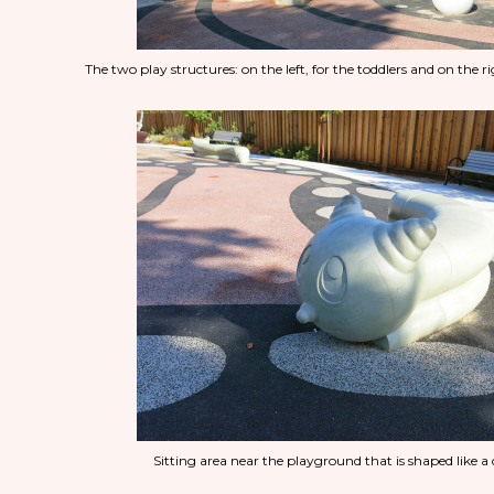
The two play structures: on the left, for the toddlers and on the rig
Sitting area near the playground that is shaped like a 