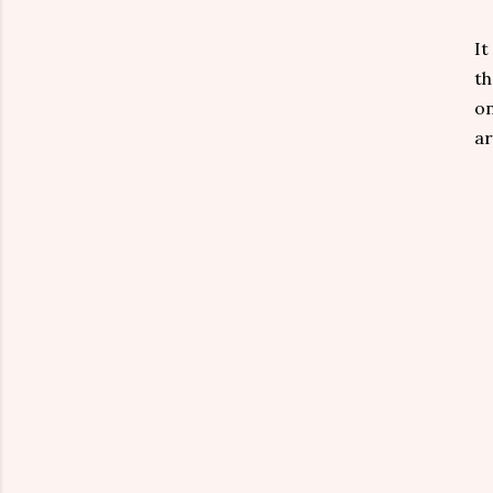
It
th
on
ar