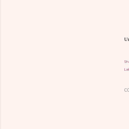
Un
Sh
Lab
C