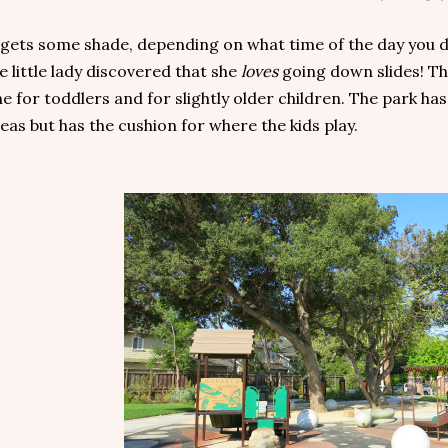
 gets some shade, depending on what time of the day you d
e little lady discovered that she
loves
going down slides! Th
e for toddlers and for slightly older children. The park h
eas but has the cushion for where the kids play.