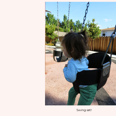
Swing set!