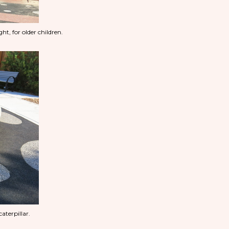
ht, for older children.
caterpillar.