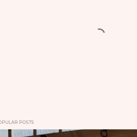
OPULAR POSTS