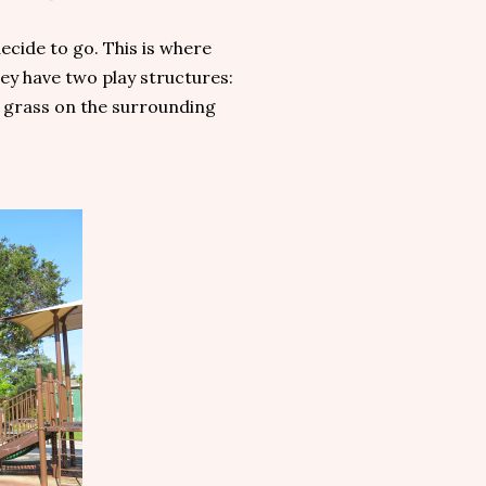
ecide to go. This is where
ey have two play structures:
as grass on the surrounding