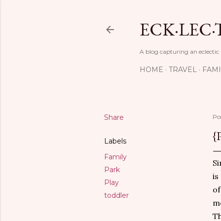
ECK·LEC·
A blog capturing an eclectic
HOME
TRAVEL
FAMI
Share
Po
{
Labels
Family
Si
Park
is
Play
of
toddler
me
Th