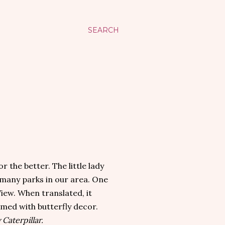
SEARCH
 the better. The little lady
 many parks in our area. One
View. When translated, it
emed with butterfly decor.
Caterpillar.