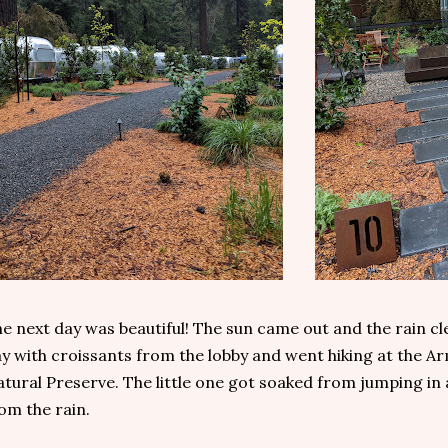
e next day was beautiful! The sun came out and the rain c
y with croissants from the lobby and went hiking at the
tural Preserve. The little one got soaked from jumping in a
om the rain.