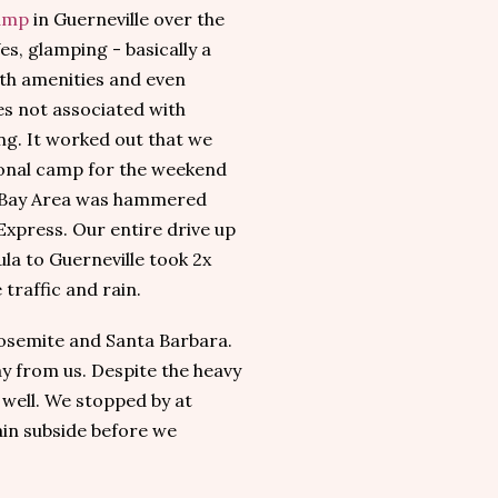
amp
in Guerneville over the
es, glamping - basically a
ith amenities and even
es not associated with
ng. It worked out that we
tional camp for the weekend
e Bay Area was hammered
Express. Our entire drive up
la to Guerneville took 2x
e traffic and rain.
 Yosemite and Santa Barbara.
ay from us. Despite the heavy
 well. We stopped by at
in subside before we