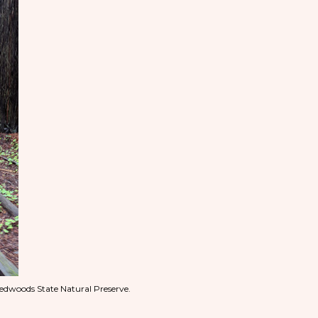
edwoods State Natural Preserve.