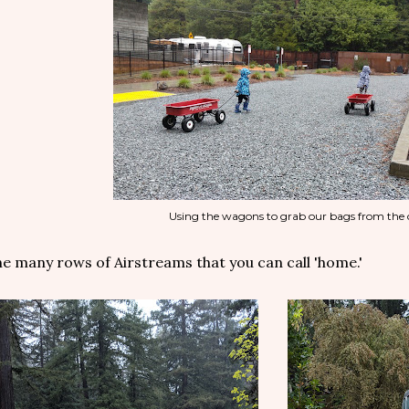
Using the wagons to grab our bags from the 
e many rows of Airstreams that you can call 'home.'