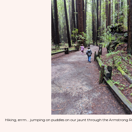
Hiking, errm... jumping on puddles on our jaunt through the Armstrong R