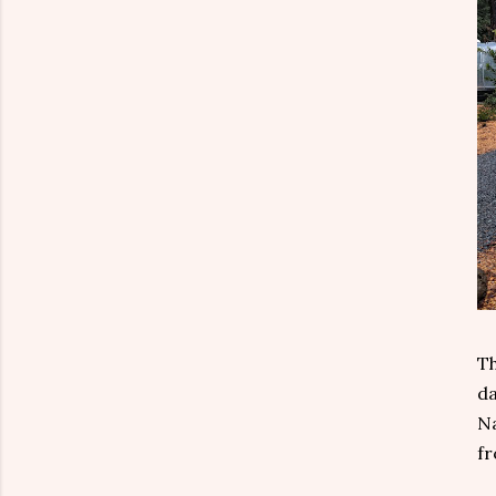
Th
da
Na
fr