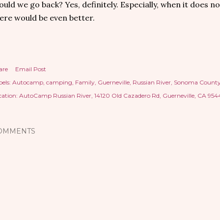
uld we go back? Yes, definitely. Especially, when it does no
ere would be even better.
are
Email Post
els:
Autocamp
camping
Family
Guerneville
Russian River
Sonoma Count
cation:
AutoCamp Russian River, 14120 Old Cazadero Rd, Guerneville, CA 954
OMMENTS