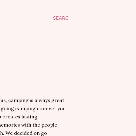
SEARCH
s, camping is always great
s going camping connect you
o creates lasting
memories with the people
h. We decided on go