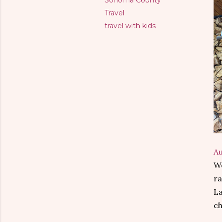
Sonoma County
Travel
travel with kids
A
We
ra
La
ch