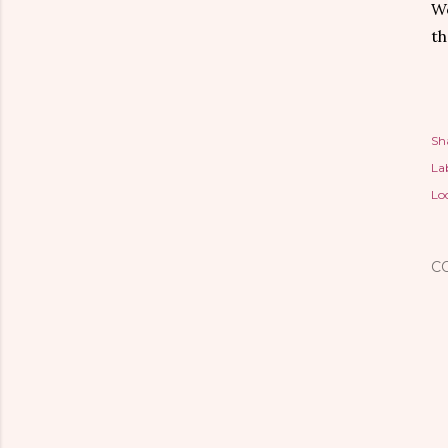
Wo
th
Sh
Lab
Lo
C