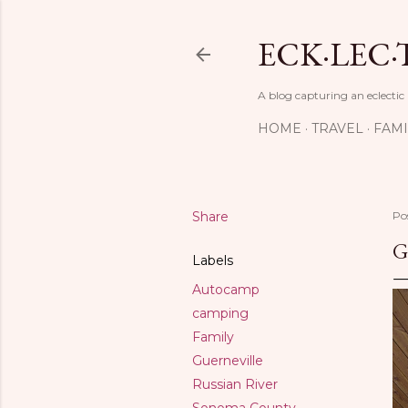
ECK·LEC·
A blog capturing an eclectic
HOME
TRAVEL
FAMI
Share
Po
G
Labels
Autocamp
camping
Family
Guerneville
Russian River