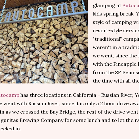
glamping at
Autoc
kids spring break. Y
style of camping w
resort-style servic
"traditional" campi
weren't in a tradi
we went, since th
with the Pineapple 
from the SF Peninsu
the time with all th
utocamp
has three locations in California - Russian River,
 went with Russian River, since it is only a 2 hour drive aw
in as we crossed the Bay Bridge, the rest of the drive went
gunitas Brewing Company for some lunch and to let the ra
ecked in.