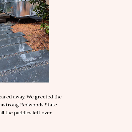
leared away. We greeted the
 Armstrong Redwoods State
ll the puddles left over