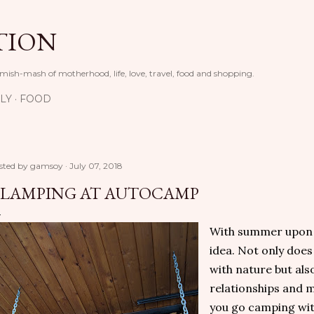
Skip to main content
TION
 mish-mash of motherhood, life, love, travel, food and shopping.
LY
FOOD
sted by
gamsoy
July 07, 2018
LAMPING AT AUTOCAMP
With summer upon u
idea. Not only doe
with nature but als
relationships and 
you go camping wit