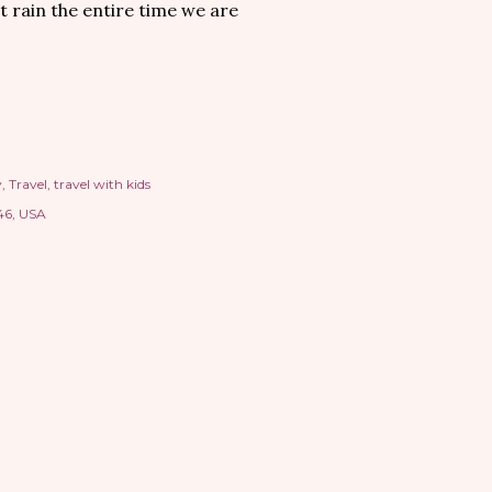
t rain the entire time we are
y
Travel
travel with kids
46, USA