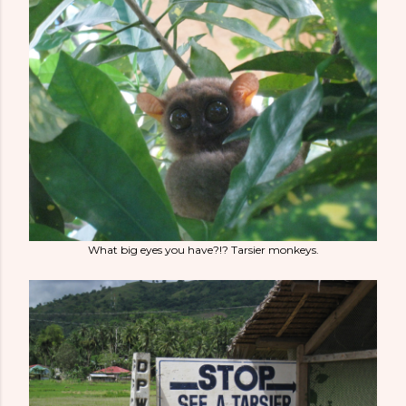
What big eyes you have?!? Tarsier monkeys.