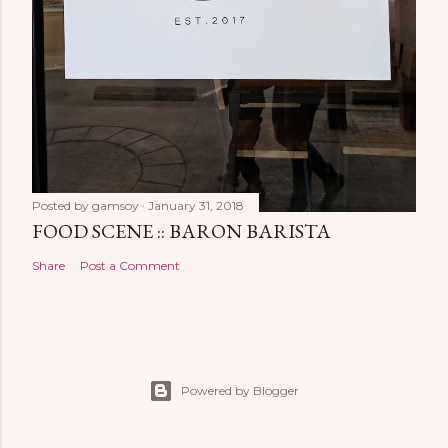
Posted by
gamsoy
January 31, 2018
FOOD SCENE :: BARON BARISTA
Share
Post a Comment
Powered by Blogger