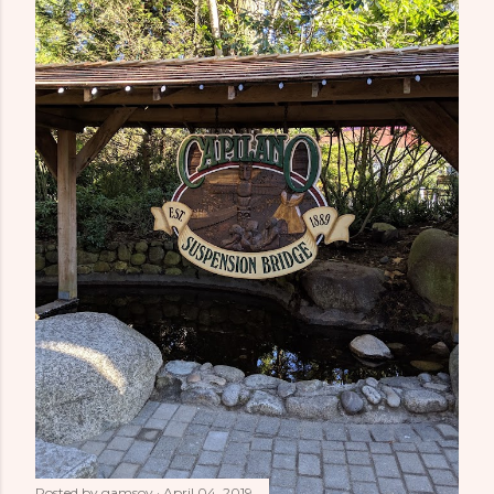
Posted by
gamsoy
April 04, 2019