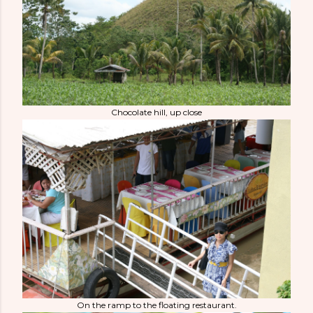
Chocolate hill, up close
On the ramp to the floating restaurant.