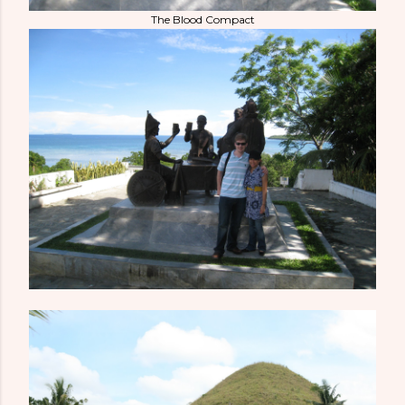
The Blood Compact