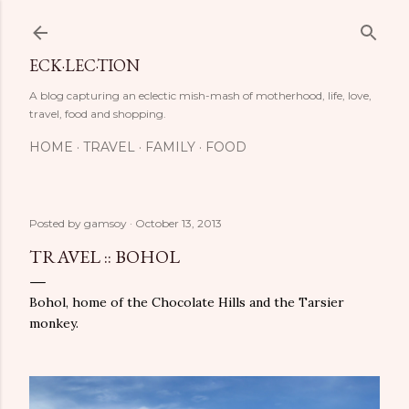
Skip to main content
ECK·LEC·TION
A blog capturing an eclectic mish-mash of motherhood, life, love,
travel, food and shopping.
HOME
TRAVEL
FAMILY
FOOD
Posted by
gamsoy
October 13, 2013
TRAVEL :: BOHOL
Bohol, home of the Chocolate Hills and the Tarsier
monkey.