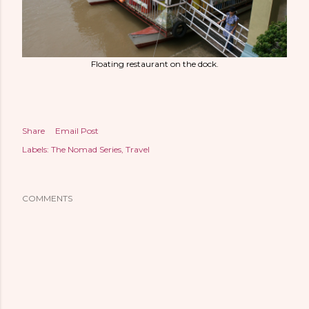
Floating restaurant on the dock.
Share
Email Post
Labels:
The Nomad Series
Travel
COMMENTS