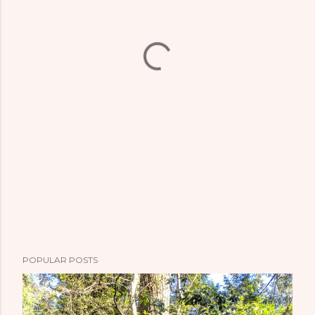
POPULAR POSTS