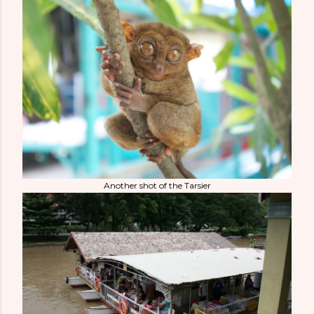
Another shot of the Tarsier