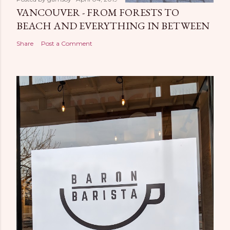
VANCOUVER - FROM FORESTS TO
BEACH AND EVERYTHING IN BETWEEN
Share
Post a Comment