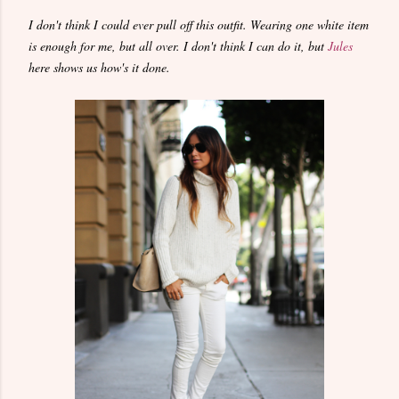
I don't think I could ever pull off this outfit. Wearing one white item
is enough for me, but all over. I don't think I can do it, but
Jules
here shows us how's it done.