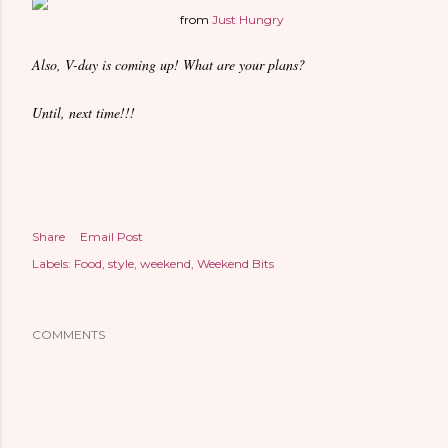
from
Just Hungry
Also, V-day is coming up! What are your plans?
Until, next time!!!
Share
Email Post
Labels:
Food
style
weekend
Weekend Bits
COMMENTS