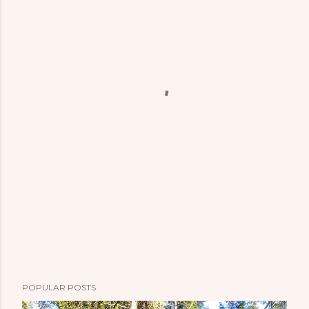
POPULAR POSTS