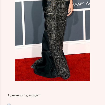
Japanese curry, anyone?