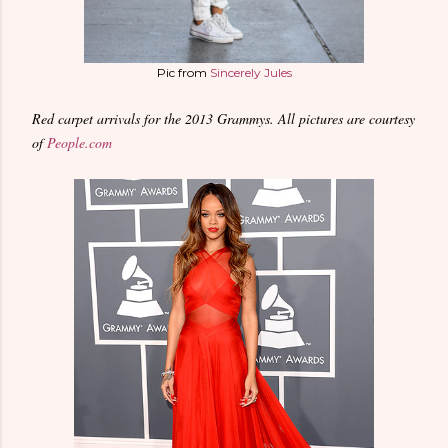
Pic from
Sincerely Jules
Red carpet arrivals for the 2013 Grammys. All pictures are courtesy
of
People.com