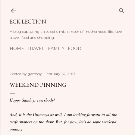
Skip to main content
ECK·LEC·TION
A blog capturing an eclectic mish-mash of motherhood, life, love,
travel, food and shopping.
HOME
TRAVEL
FAMILY
FOOD
Posted by
gamsoy
February 10, 2013
WEEKEND PINNING
Happy Sunday, everybody!
And, it is the Grammys as well. I am looking forward to all the
performances on the show. But, for now, let's do some weekend
pinning.