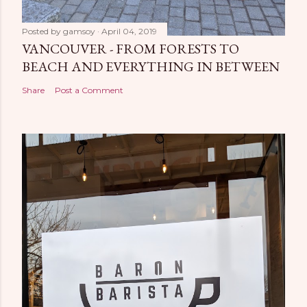
Posted by
gamsoy
April 04, 2019
VANCOUVER - FROM FORESTS TO
BEACH AND EVERYTHING IN BETWEEN
Share
Post a Comment