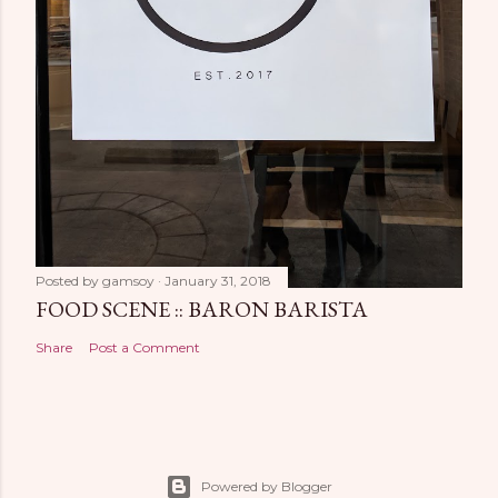
Posted by
gamsoy
January 31, 2018
FOOD SCENE :: BARON BARISTA
Share
Post a Comment
Powered by Blogger