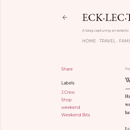
ECK·LEC·
A blog capturing an eclectic
HOME
TRAVEL
FAMI
Share
Po
W
Labels
J.Crew
Ha
Shop
we
weekend
ha
Weekend Bits
I 