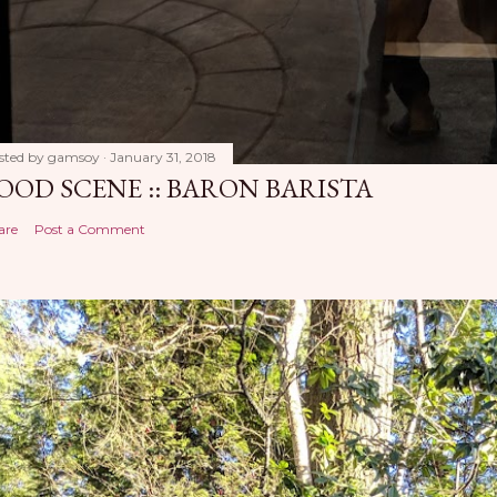
sted by
gamsoy
January 31, 2018
OOD SCENE :: BARON BARISTA
are
Post a Comment