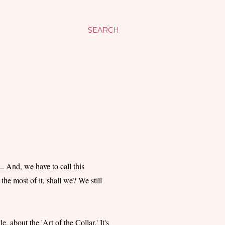
SEARCH
. And, we have to call this
the most of it, shall we? We still
, about the 'Art of the Collar.' It's