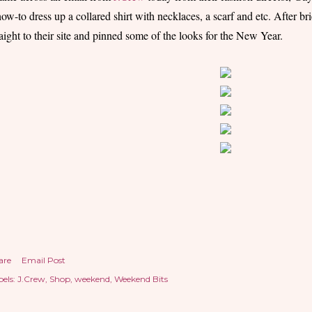
how-to dress up a collared shirt with necklaces, a scarf and etc. After br
raight to their site and pinned some of the looks for the New Year.
are
Email Post
els:
J.Crew
Shop
weekend
Weekend Bits