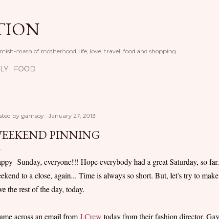
Skip to main content
TION
 mish-mash of motherhood, life, love, travel, food and shopping.
LY
FOOD
sted by
gamsoy
January 27, 2013
EEKEND PINNING
ppy Sunday, everyone!!! Hope everybody had a great Saturday, so far..
ekend to a close, again... Time is always so short. But, let's try to make 
ve the rest of the day, today.
came across an email from
J.Crew
today from their fashion director, Gayle