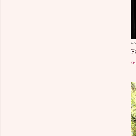
Po
F
Sh