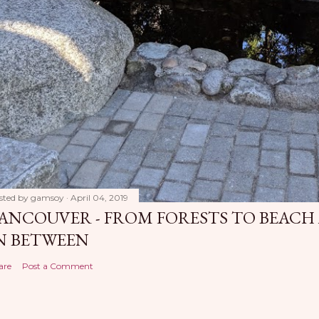
sted by
gamsoy
April 04, 2019
ANCOUVER - FROM FORESTS TO BEACH
N BETWEEN
are
Post a Comment