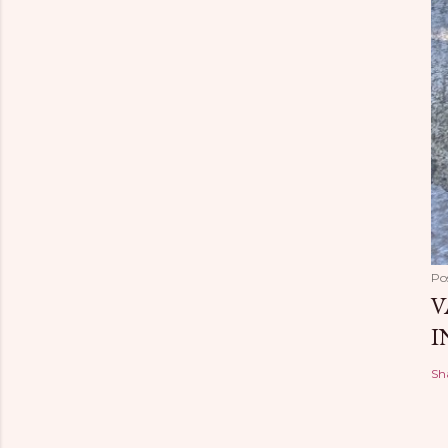
Po
V
I
Sh