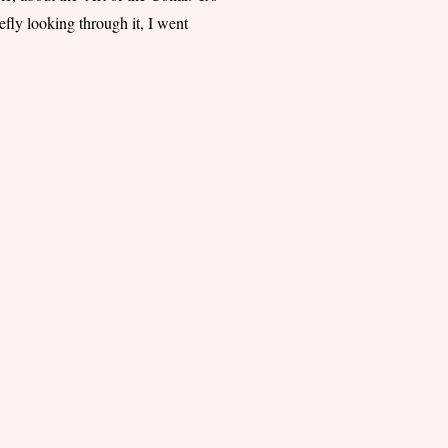
iefly looking through it, I went