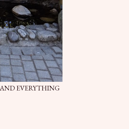
 AND EVERYTHING