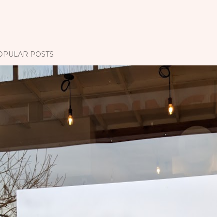
OPULAR POSTS