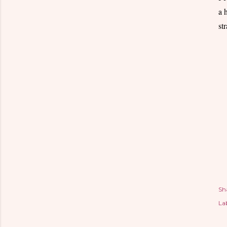
a 
st
Sh
Lab