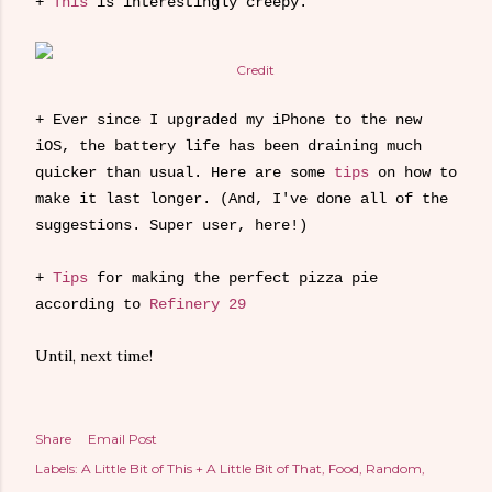
+
This
is interestingly creepy.
Credit
+ Ever since I upgraded my iPhone to the new
iOS, the battery life has been draining much
quicker than usual. Here are some
tips
on how to
make it last longer. (And, I've done all of the
suggestions. Super user, here!)
+
Tips
for making the perfect pizza pie
according to
Refinery 29
Until, next time!
Share
Email Post
Labels:
A Little Bit of This + A Little Bit of That
Food
Random