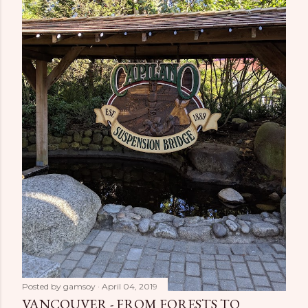
Posted by
gamsoy
April 04, 2019
VANCOUVER - FROM FORESTS TO