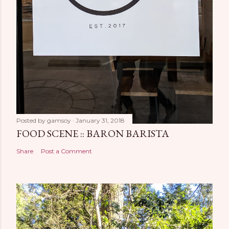
Posted by
gamsoy
January 31, 2018
FOOD SCENE :: BARON BARISTA
Share
Post a Comment