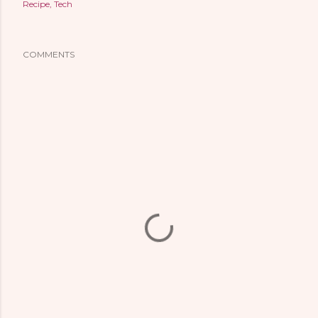
Recipe
Tech
COMMENTS