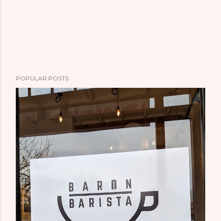
POPULAR POSTS