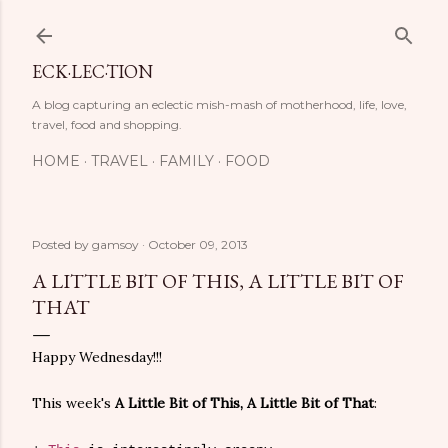
Skip to main content
ECK·LEC·TION
A blog capturing an eclectic mish-mash of motherhood, life, love,
travel, food and shopping.
HOME
TRAVEL
FAMILY
FOOD
Posted by
gamsoy
October 09, 2013
A LITTLE BIT OF THIS, A LITTLE BIT OF
THAT
Happy Wednesday!!!
This week's
A Little Bit of This, A Little Bit of That
: