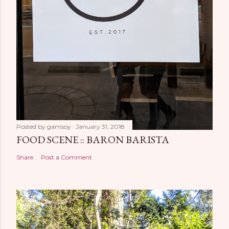
Posted by
gamsoy
January 31, 2018
FOOD SCENE :: BARON BARISTA
Share
Post a Comment