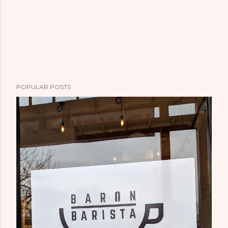
POPULAR POSTS