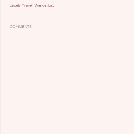
Labels:
Travel
Wanderlust
COMMENTS