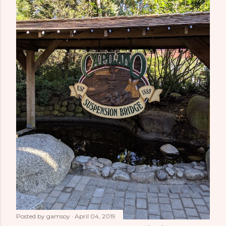
Posted by
gamsoy
April 04, 2019