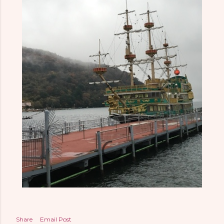
Share
Email Post