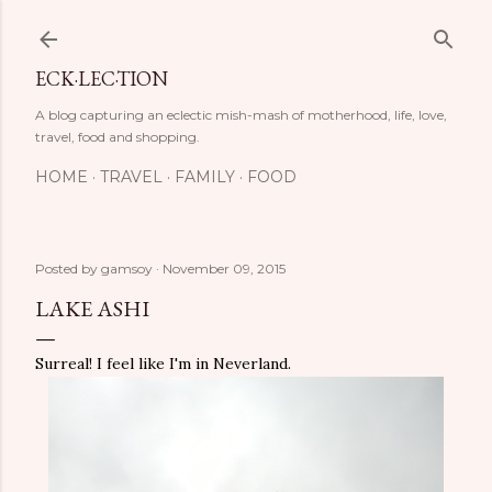
Skip to main content
ECK·LEC·TION
A blog capturing an eclectic mish-mash of motherhood, life, love,
travel, food and shopping.
HOME
TRAVEL
FAMILY
FOOD
Posted by
gamsoy
November 09, 2015
LAKE ASHI
Surreal! I feel like I'm in Neverland.