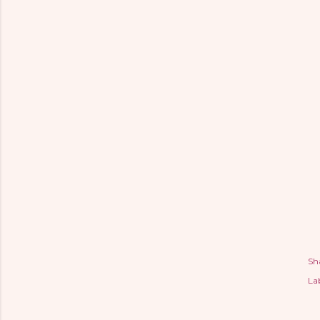
Sh
Lab