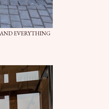
 AND EVERYTHING