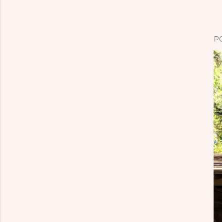
P
o
s
P
t
a
C
o
m
m
e
n
t