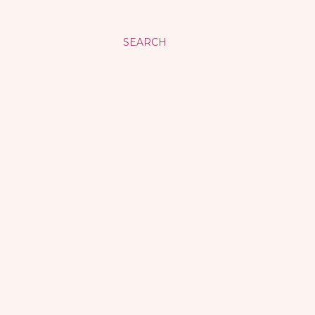
SEARCH