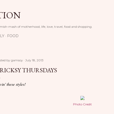
Skip to main content
TION
 mish-mash of motherhood, life, love, travel, food and shopping.
LY
FOOD
sted by
gamsoy
July 18, 2013
RICKSY THURSDAYS
vin' these styles!
Photo Credit