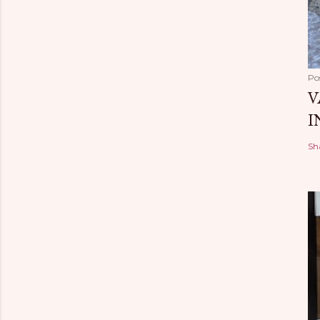
Po
V
I
Sh