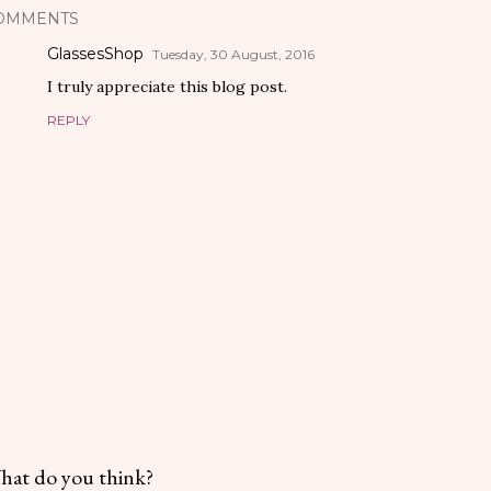
OMMENTS
GlassesShop
Tuesday, 30 August, 2016
I truly appreciate this blog post.
REPLY
hat do you think?