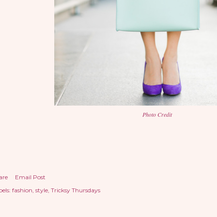
Photo Credit
are
Email Post
els:
fashion
style
Tricksy Thursdays