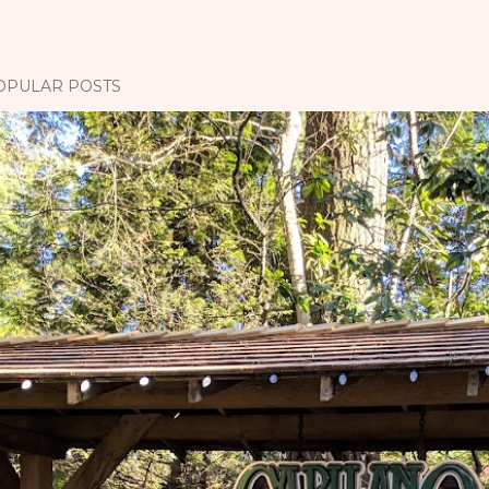
OPULAR POSTS