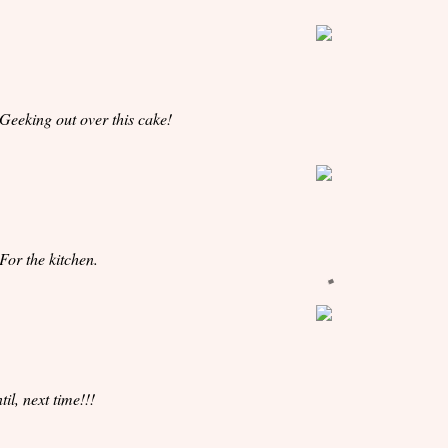
 Geeking out over this cake!
 For the kitchen.
til, next time!!!