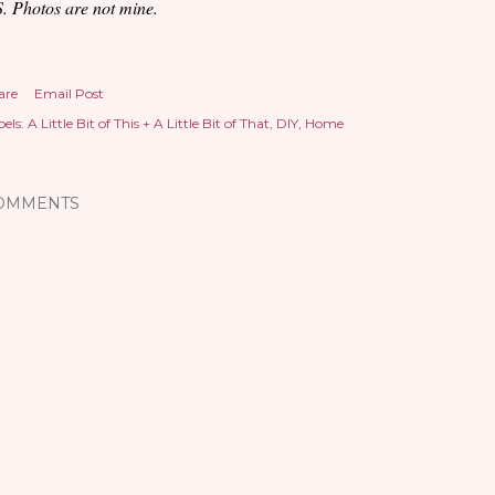
S. Photos are not mine.
are
Email Post
els:
A Little Bit of This + A Little Bit of That
DIY
Home
OMMENTS