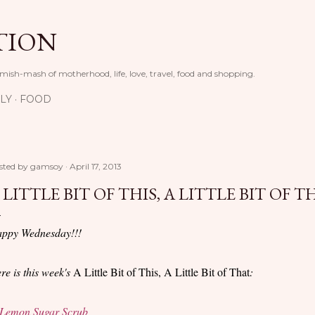
Skip to main content
TION
 mish-mash of motherhood, life, love, travel, food and shopping.
LY
FOOD
sted by
gamsoy
April 17, 2013
 LITTLE BIT OF THIS, A LITTLE BIT OF T
ppy Wednesday!!!
re is this week's
A Little Bit of This, A Little Bit of That
:
Lemon Sugar Scrub