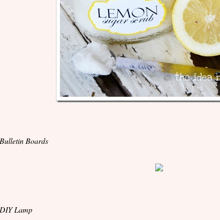
 Bulletin Boards
 DIY Lamp