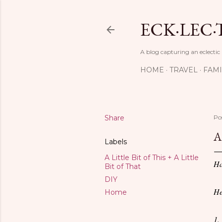
ECK·LEC·
A blog capturing an eclectic
HOME
TRAVEL
FAMI
Share
Po
A
Labels
A Little Bit of This + A Little
Ha
Bit of That
DIY
He
Home
1.