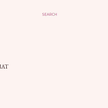
SEARCH
HAT