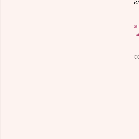
P.
Sh
Lab
C