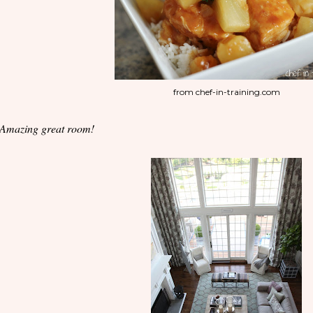
from chef-in-training.com
 Amazing great room!