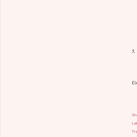
5.
Un
Sh
Lab
Tr