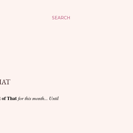
SEARCH
HAT
t of That
for this month... Until