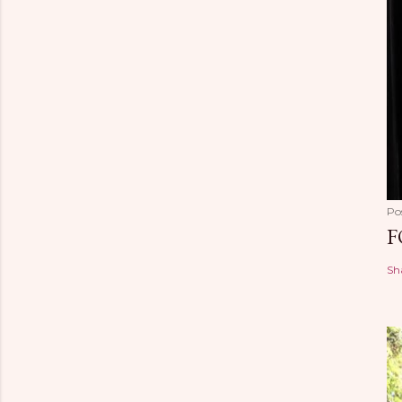
Po
F
Sh