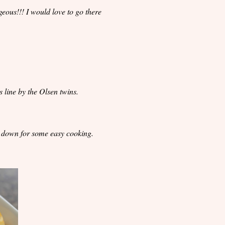
eous!!! I would love to go there
 line by the Olsen twins.
s down for some easy cooking.