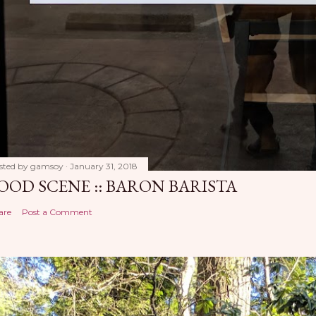
sted by
gamsoy
January 31, 2018
OOD SCENE :: BARON BARISTA
are
Post a Comment