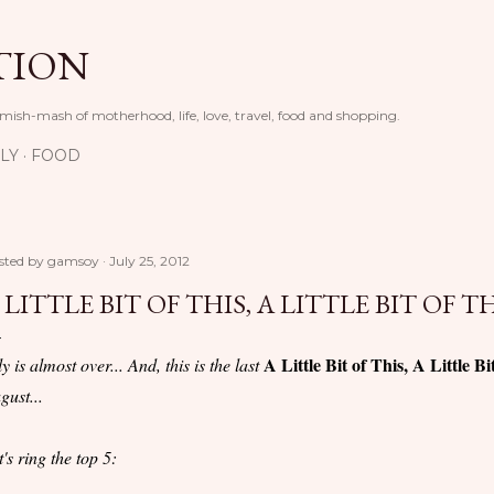
Skip to main content
TION
 mish-mash of motherhood, life, love, travel, food and shopping.
LY
FOOD
sted by
gamsoy
July 25, 2012
 LITTLE BIT OF THIS, A LITTLE BIT OF T
A Little Bit of This, A Little Bi
ly is almost over... And, this is the last
gust...
t's ring the top 5: