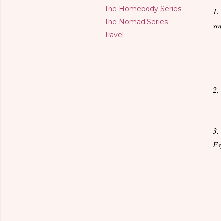
The Homebody Series
1.
The Nomad Series
so
Travel
2.
3.
Es