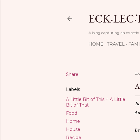
ECK·LEC·
A blog capturing an eclectic
HOME
TRAVEL
FAMI
Share
Po
A
Labels
A Little Bit of This + A Little
Ju
Bit of That
Au
Food
Home
Le
House
Recipe