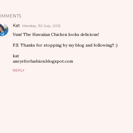
OMMENTS
Kat
Monday, 30 July, 2012
Yum! The Hawaiian Chicken looks delicious!
P.S. Thanks for stopping by my blog and following!! :)
kat
aneyeforfashion.blogspot.com
REPLY