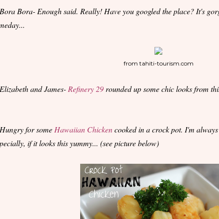
 Bora Bora- Enough said. Really! Have you googled the place? It's gorg
meday...
from tahiti-tourism.com
 Elizabeth and James-
Refinery 29
rounded up some chic looks from this
 Hungry for some
Hawaiian Chicken
cooked in a crock pot. I'm alway
pecially, if it looks this yummy... (see picture below)