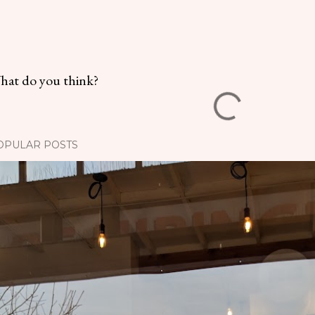
hat do you think?
OPULAR POSTS