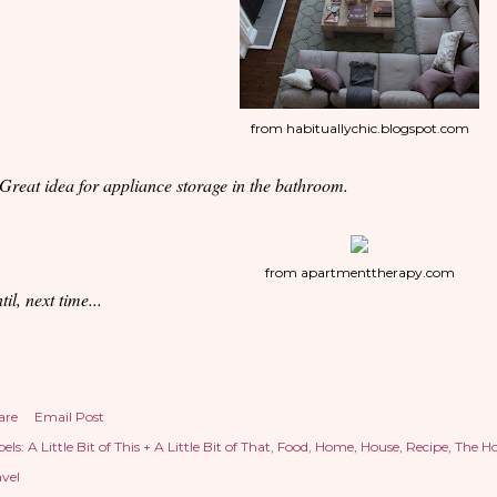
from habituallychic.blogspot.com
 Great idea for appliance storage in the bathroom.
from apartmenttherapy.com
til, next time...
are
Email Post
els:
A Little Bit of This + A Little Bit of That
Food
Home
House
Recipe
The H
avel