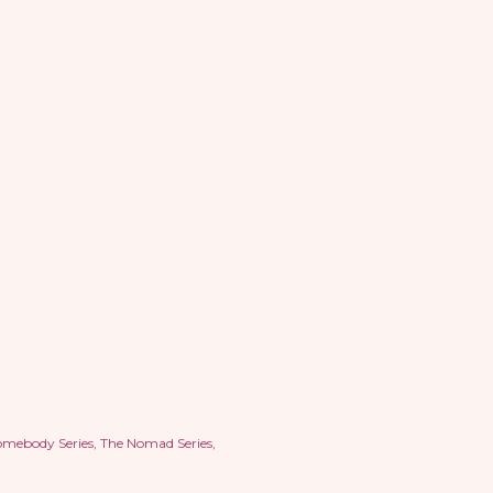
omebody Series
The Nomad Series