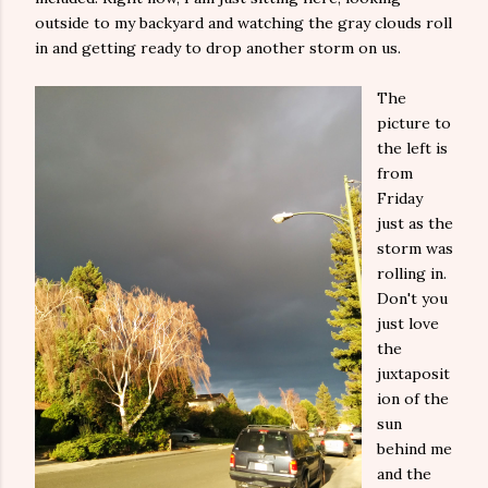
outside to my backyard and watching the gray clouds roll
in and getting ready to drop another storm on us.
The
picture to
the left is
from
Friday
just as the
storm was
rolling in.
Don't you
just love
the
juxtaposit
ion of the
sun
behind me
and the