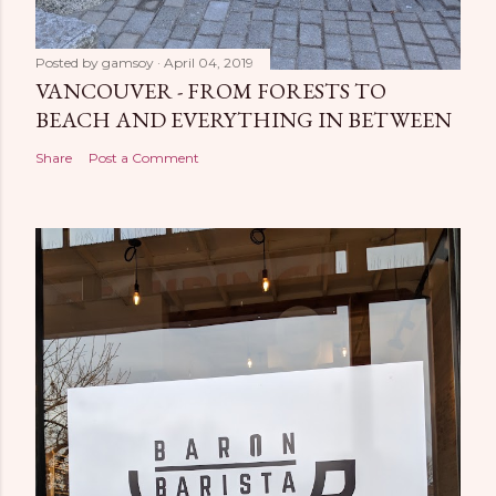
Posted by
gamsoy
April 04, 2019
VANCOUVER - FROM FORESTS TO
BEACH AND EVERYTHING IN BETWEEN
Share
Post a Comment