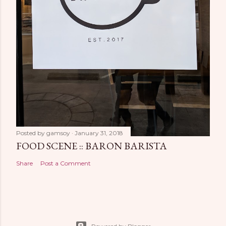
Posted by
gamsoy
January 31, 2018
FOOD SCENE :: BARON BARISTA
Share
Post a Comment