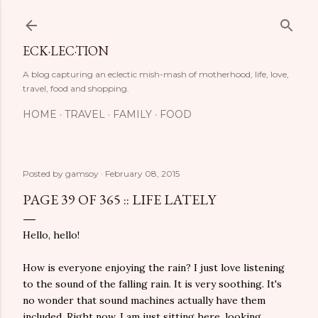
Skip to main content
ECK·LEC·TION
A blog capturing an eclectic mish-mash of motherhood, life, love,
travel, food and shopping.
HOME
TRAVEL
FAMILY
FOOD
Posted by
gamsoy
February 08, 2015
PAGE 39 OF 365 :: LIFE LATELY
Hello, hello!
How is everyone enjoying the rain? I just love listening
to the sound of the falling rain. It is very soothing. It's
no wonder that sound machines actually have them
included. Right now, I am just sitting here, looking