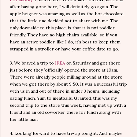
after having gone here, I will definitely go again. The
apple beignet was amazing as well as the hot chocolate,
that the little one decided not to share with me. The
only downside to this place, is that it is
not
toddler
friendly. They have no high chairs available, so if you
have an active toddler, like I do, it's best to keep them
strapped in a stroller or have your coffee date to go.
3. We braved a trip to
IKEA
on Saturday and got there
just before they 'officially' opened the store at 10am.
There were already people milling around at the store
when we got there by about 9:50. It was a successful trip
with us in and out of there in under 3 hours, including
eating lunch. Yum to meatballs. Granted, this was my
second trip to the store this week, having met up with a
friend and an old coworker there for lunch along with
her little man.
4. Looking forward to have tri-tip tonight. And, maybe