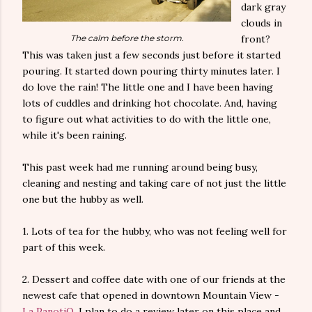
dark gray
clouds in
The calm before the storm.
front?
This was taken just a few seconds just before it started
pouring. It started down pouring thirty minutes later. I
do love the rain! The little one and I have been having
lots of cuddles and drinking hot chocolate. And, having
to figure out what activities to do with the little one,
while it's been raining.
This past week had me running around being busy,
cleaning and nesting and taking care of not just the little
one but the hubby as well.
1. Lots of tea for the hubby, who was not feeling well for
part of this week.
2. Dessert and coffee date with one of our friends at the
newest cafe that opened in downtown Mountain View -
La PanotiQ
. I plan to do a review later on this place and