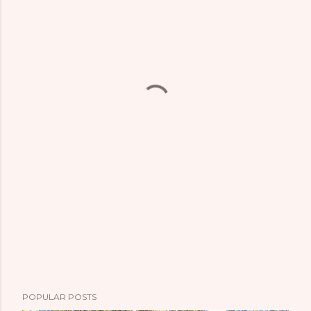
POPULAR POSTS