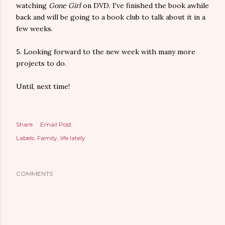
watching
Gone Girl
on DVD. I've finished the book awhile
back and will be going to a book club to talk about it in a
few weeks.
5. Looking forward to the new week with many more
projects to do.
Until, next time!
Share
Email Post
Labels:
Family
life lately
COMMENTS