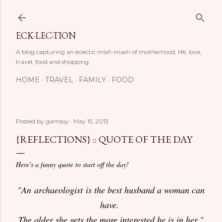
Skip to main content
ECK·LEC·TION
A blog capturing an eclectic mish-mash of motherhood, life, love,
travel, food and shopping.
HOME
TRAVEL
FAMILY
FOOD
Posted by
gamsoy
May 15, 2013
{REFLECTIONS} :: QUOTE OF THE DAY
Here's a funny quote to start off the day!
"An archaeologist is the best husband a woman can
have.
The older she gets the more interested he is in her."