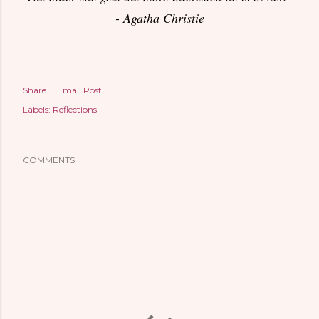
- Agatha Christie
Share
Email Post
Labels:
Reflections
COMMENTS