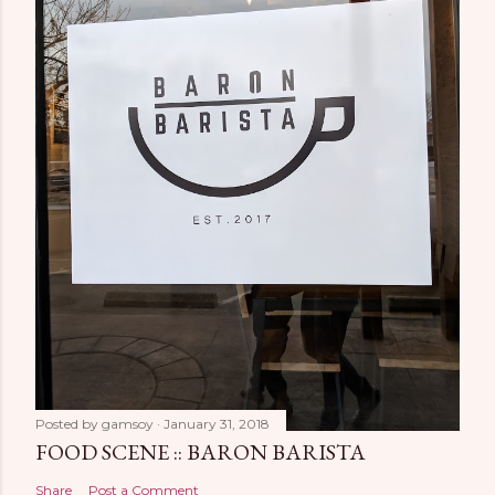
Posted by
gamsoy
January 31, 2018
FOOD SCENE :: BARON BARISTA
Share
Post a Comment