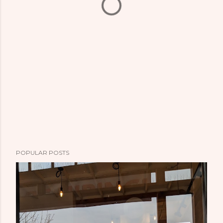
POPULAR POSTS