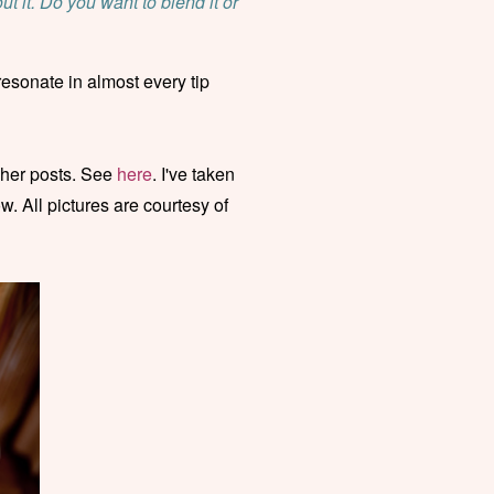
t it. Do you want to blend it or
resonate in almost every tip
 her posts. See
here
. I've taken
w. All pictures are courtesy of