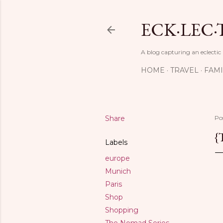
ECK·LEC·
A blog capturing an eclectic
HOME
TRAVEL
FAMI
Share
Po
{
Labels
europe
Munich
Paris
Shop
Shopping