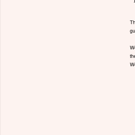
Th
gu
W
th
W