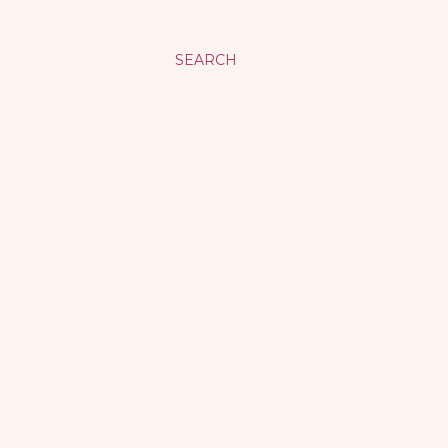
SEARCH