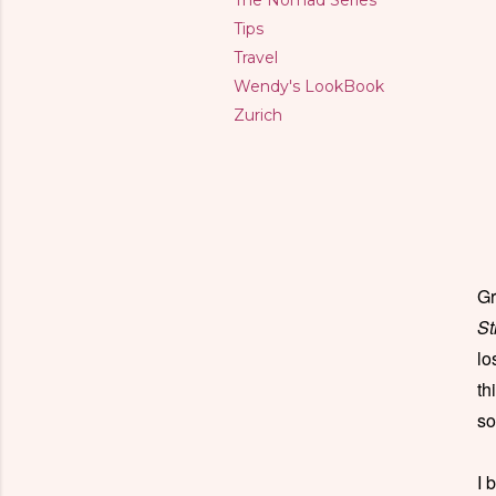
The Nomad Series
Tips
Travel
Wendy's LookBook
Zurich
Gr
St
lo
th
so
I 