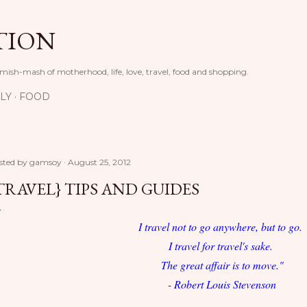
Skip to main content
TION
 mish-mash of motherhood, life, love, travel, food and shopping.
LY
FOOD
sted by
gamsoy
August 25, 2012
TRAVEL} TIPS AND GUIDES
I travel not to go anywhere, but to go.
I travel for travel's sake.
The great affair is to move."
- Robert Louis Stevenson