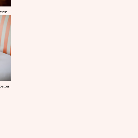
tion.
 paper.