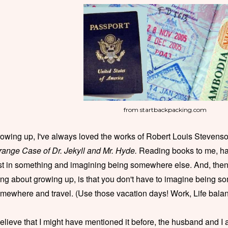
from startbackpacking.com
owing up, I've always loved the works of Robert Louis Stevens
range Case of Dr. Jekyll and Mr. Hyde.
Reading books to me, ha
st in something and imagining being somewhere else. And, then 
ing about growing up, is that you don't have to imagine being 
mewhere and travel. (Use those vacation days! Work, Life balan
believe that I might have mentioned it before, the husband and I 