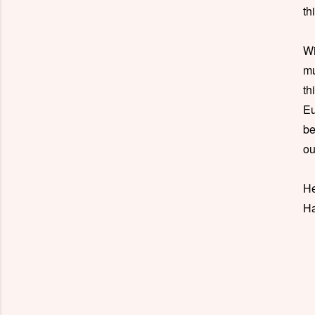
th
Wi
mu
th
Eu
be
ou
He
Ha