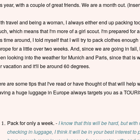
is year, with a couple of great friends. We are a month out. (Ins
th travel and being a woman, I always either end up packing t
ch, which means that I'm more of a girl scout. I'm prepared for 
is time around, I told myself that I will try to pack clothes enough
rope for a little over two weeks. And, since we are going in fall, l
en looking into the weather for Munich and Paris, since that is w
r vacation and it'll be around 60 degrees.
re are some tips that I've read or have thought of that will help wi
ving a huge luggage in Europe always targets you as a TOURIST,
Pack for only a week. -
I know that this will be hard, but with
checking in luggage, I think it will be in your best interest to 