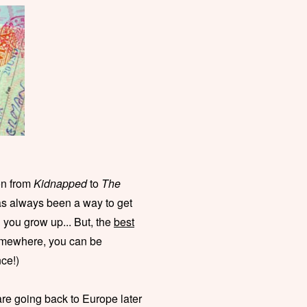
on from
Kidnapped
to
The
s always been a way to get
you grow up... But, the
best
somewhere, you can be
ce!)
are going back to Europe later