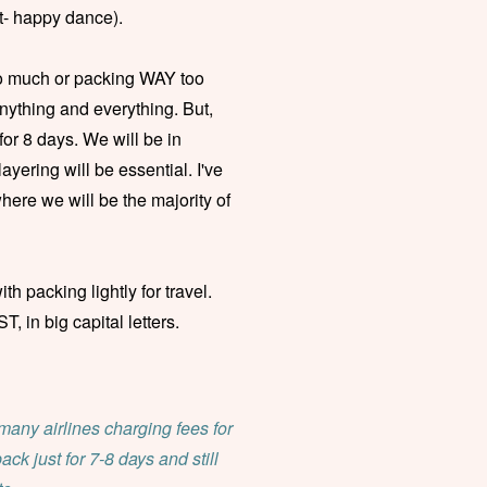
ert- happy dance).
oo much or packing WAY too
anything and everything. But,
 for 8 days. We will be in
ayering will be essential. I've
here we will be the majority of
th packing lightly for travel.
 in big capital letters.
 many airlines charging fees for
pack just for 7-8 days and still