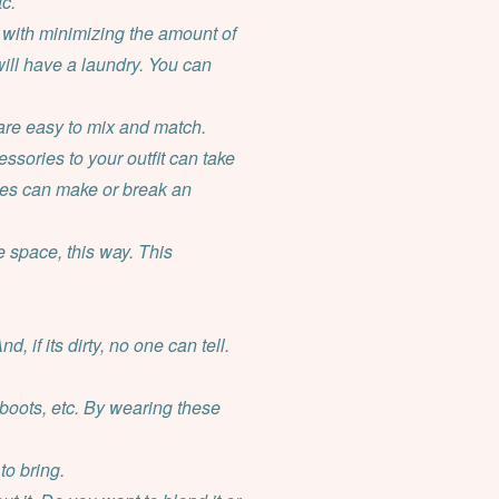
c.
ly with minimizing the amount of
 will have a laundry. You can
are easy to mix and match.
ssories to your outfit can take
ries can make or break an
 space, this way. This
 if its dirty, no one can tell.
boots, etc. By wearing these
to bring.