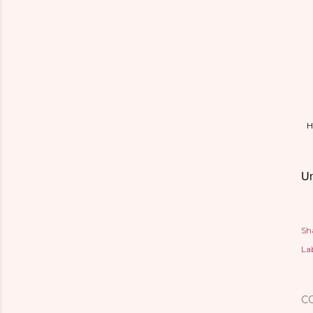
H
Un
Sh
Lab
C