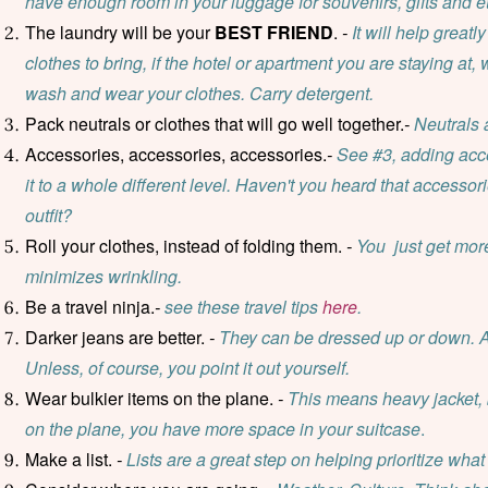
have enough room in your luggage for souvenirs, gifts and et
The laundry will be your
BEST FRIEND
.
-
It will help great
clothes to bring, if the hotel or apartment you are staying at,
wash and wear your clothes. Carry detergent.
Pack neutrals or clothes that will go well together.
-
Neutrals 
Accessories, accessories, accessories.
-
See #3, adding acce
it to a whole different level. Haven't you heard that accesso
outfit?
Roll your clothes, instead of folding them.
-
You just get more
minimizes wrinkling.
Be a travel ninja.
-
see these travel tips
here
.
Darker jeans are better.
-
They can be dressed up or down. And,
Unless, of course, you point it out yourself.
Wear bulkier items on the plane.
-
This means heavy jacket, 
on the plane, you have more space in your suitcase
.
Make a list.
-
Lists are a great step on helping prioritize what 