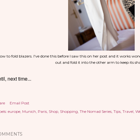
ow to fold blazers. I've done this before I saw this on her post and it works won
out and fold it into the other arm to keep its s
til, next time...
are
Email Post
els:
europe
Munich
Paris
Shop
Shopping
The Nomad Series
Tips
Travel
We
OMMENTS