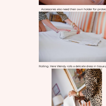
Accessories also need their own holder for protec
Rolling. Here Wendy rolls a delicate dress in tissue