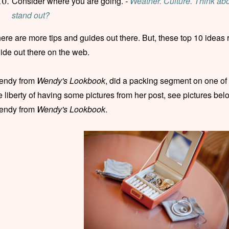
Consider where you are going.
-
Weather. Culture. Think abou
stand out?
ere are more tips and guides out there. But, these top 10 ideas 
ide out there on the web.
endy from
Wendy's Lookbook
, did a packing segment on one of
e liberty of having some pictures from her post, see pictures belo
endy from
Wendy's Lookbook
.