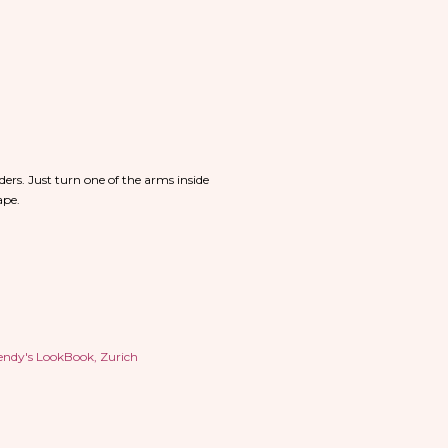
ders. Just turn one of the arms inside
hape.
ndy's LookBook
Zurich