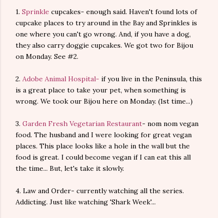
1.
Sprinkle
cupcakes- enough said. Haven't found lots of
cupcake places to try around in the Bay and Sprinkles is
one where you can't go wrong. And, if you have a dog,
they also carry doggie cupcakes. We got two for Bijou
on Monday. See #2.
2.
Adobe Animal Hospital-
if you live in the Peninsula, this
is a great place to take your pet, when something is
wrong. We took our Bijou here on Monday. (1st time...)
3.
Garden Fresh Vegetarian Restaurant
- nom nom vegan
food. The husband and I were looking for great vegan
places. This place looks like a hole in the wall but the
food is great. I could become vegan if I can eat this all
the time... But, let's take it slowly.
4. Law and Order- currently watching all the series.
Addicting. Just like watching 'Shark Week'...