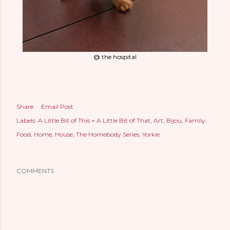
@ the hospital
Share
Email Post
Labels:
A Little Bit of This + A Little Bit of That
Art
Bijou
Family
Food
Home
House
The Homebody Series
Yorkie
COMMENTS