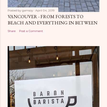
Posted by
gamsoy
April 04, 2019
VANCOUVER - FROM FORESTS TO
BEACH AND EVERYTHING IN BETWEEN
Share
Post a Comment