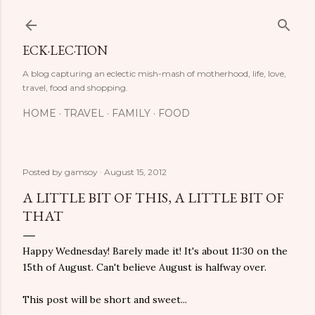
Skip to main content
ECK·LEC·TION
A blog capturing an eclectic mish-mash of motherhood, life, love,
travel, food and shopping.
HOME
TRAVEL
FAMILY
FOOD
Posted by
gamsoy
August 15, 2012
A LITTLE BIT OF THIS, A LITTLE BIT OF
THAT
Happy Wednesday! Barely made it! It's about 11:30 on the
15th of August. Can't believe August is halfway over.
This post will be short and sweet...