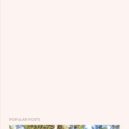
POPULAR POSTS