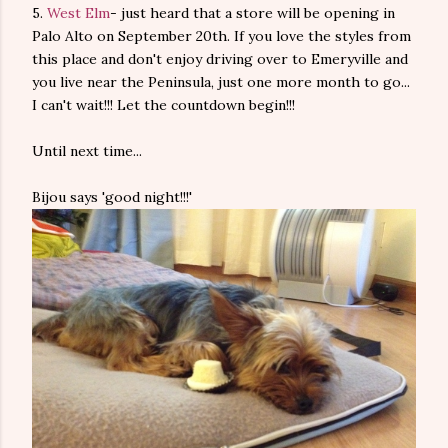
5.
West Elm
- just heard that a store will be opening in
Palo Alto on September 20th. If you love the styles from
this place and don't enjoy driving over to Emeryville and
you live near the Peninsula, just one more month to go...
I can't wait!!! Let the countdown begin!!!
Until next time...
Bijou says 'good night!!!'