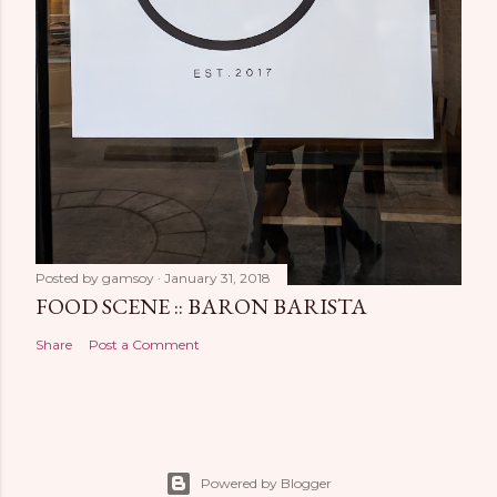
Posted by
gamsoy
January 31, 2018
FOOD SCENE :: BARON BARISTA
Share
Post a Comment
Powered by Blogger