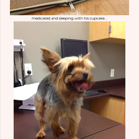
medicated and sleeping with his cupcake...