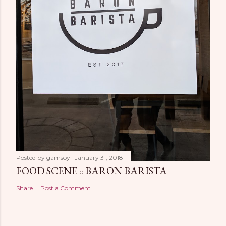
Posted by
gamsoy
January 31, 2018
FOOD SCENE :: BARON BARISTA
Share
Post a Comment