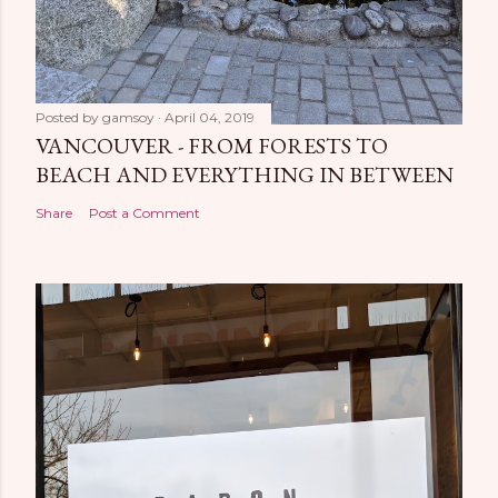
Posted by
gamsoy
April 04, 2019
VANCOUVER - FROM FORESTS TO
BEACH AND EVERYTHING IN BETWEEN
Share
Post a Comment