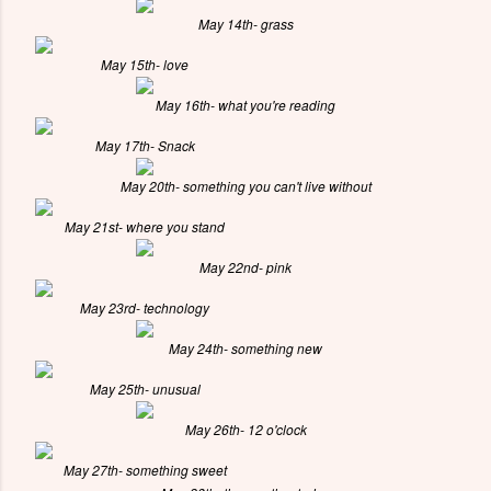
May 14th- grass
May 15th- love
May 16th- what you're reading
May 17th- Snack
May 20th- something you can't live without
May 21st- where you stand
May 22nd- pink
May 23rd- technology
May 24th- something new
May 25th- unusual
May 26th- 12 o'clock
May 27th- something sweet