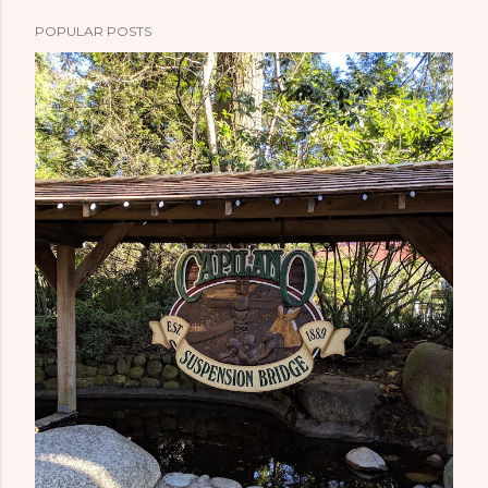
POPULAR POSTS