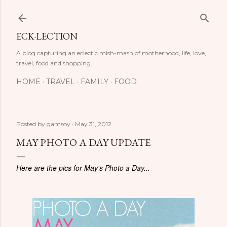
Skip to main content
ECK·LEC·TION
A blog capturing an eclectic mish-mash of motherhood, life, love,
travel, food and shopping.
HOME
TRAVEL
FAMILY
FOOD
Posted by
gamsoy
May 31, 2012
MAY PHOTO A DAY UPDATE
Here are the pics for May's Photo a Day...