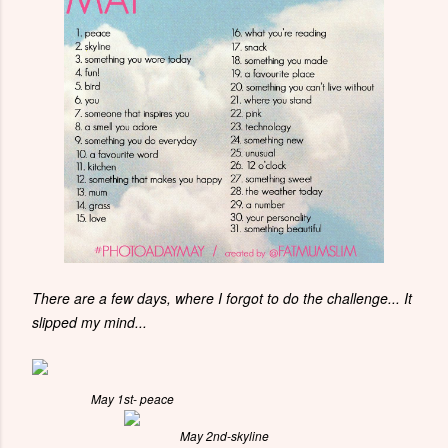
There are a few days, where I forgot to do the challenge... It
slipped my mind...
May 1st- peace
May 2nd-skyline