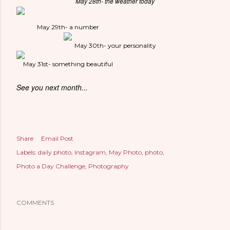
May 28th- the weather today
May 29th- a number
May 30th- your personality
May 31st- something beautiful
See you next month...
Share
Email Post
Labels:
daily photo
Instagram
May Photo
photo
Photo a Day Challenge
Photography
COMMENTS