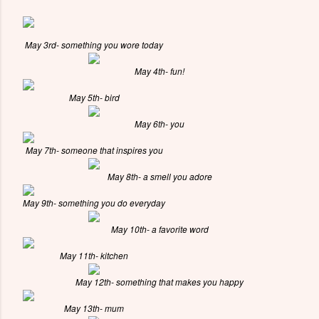
May 3rd- something you wore today
May 4th- fun!
May 5th- bird
May 6th- you
May 7th- someone that inspires you
May 8th- a smell you adore
May 9th- something you do everyday
May 10th- a favorite word
May 11th- kitchen
May 12th- something that makes you happy
May 13th- mum