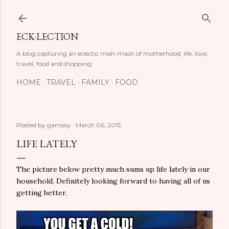
Skip to main content
ECK·LEC·TION
A blog capturing an eclectic mish-mash of motherhood, life, love,
travel, food and shopping.
HOME
TRAVEL
FAMILY
FOOD
Posted by
gamsoy
March 06, 2015
LIFE LATELY
The picture below pretty much sums up life lately in our
household. Definitely looking forward to having all of us
getting better.