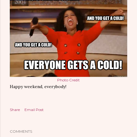
Photo Credit
Happy weekend, everybody!
Share
Email Post
COMMENTS