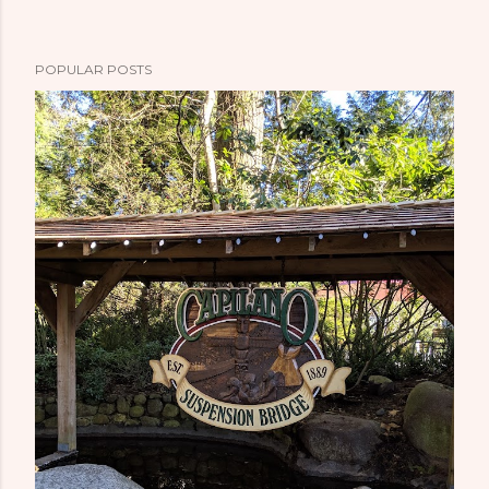
POPULAR POSTS