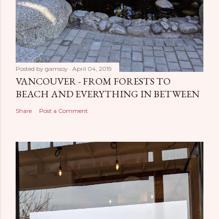
Posted by
gamsoy
April 04, 2019
VANCOUVER - FROM FORESTS TO
BEACH AND EVERYTHING IN BETWEEN
Share
Post a Comment