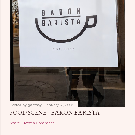
Posted by
gamsoy
January 31, 2018
FOOD SCENE :: BARON BARISTA
Share
Post a Comment