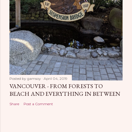
Posted by
gamsoy
April 04, 2019
VANCOUVER - FROM FORESTS TO
BEACH AND EVERYTHING IN BETWEEN
Share
Post a Comment