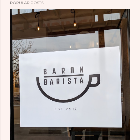
POPULAR POSTS