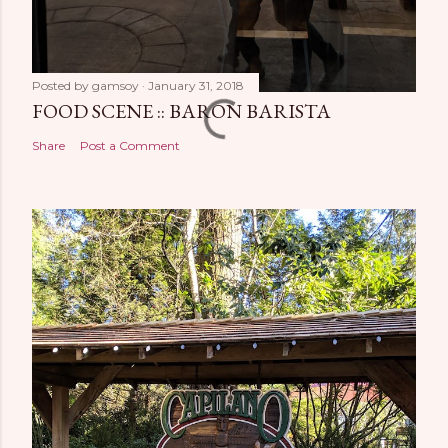
Posted by
gamsoy
January 31, 2018
FOOD SCENE :: BARON BARISTA
Share
Post a Comment