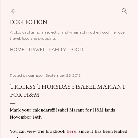
Skip to main content
ECK·LEC·TION
A blog capturing an eclectic mish-mash of motherhood, life, love,
travel, food and shopping.
HOME
TRAVEL
FAMILY
FOOD
Posted by
gamsoy
September 26, 2013
TRICKSY THURSDAY :: ISABEL MARANT
FOR H&M
Mark your calendars!!! Isabel Marant for H&M lands
November 14th.
You can view the lookbook
here
, since it has been leaked