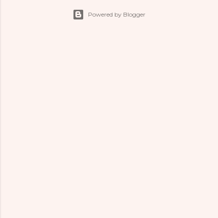
Powered by Blogger