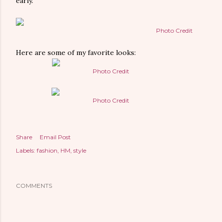
early.
Photo Credit
Here are some of my favorite looks:
Photo Credit
Photo Credit
Share
Email Post
Labels:
fashion
HM
style
COMMENTS